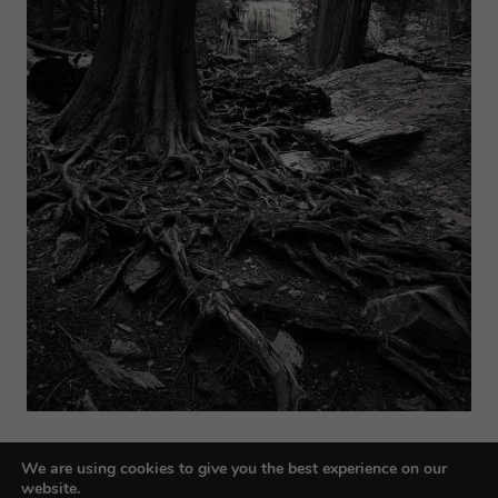
We are using cookies to give you the best experience on our
website.