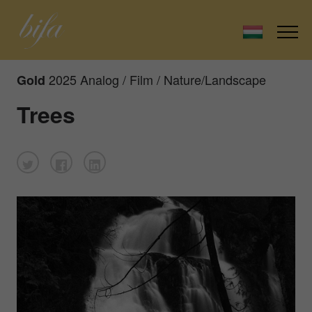
2025 Analog / Film / Nature/Landscape
Gold
Trees