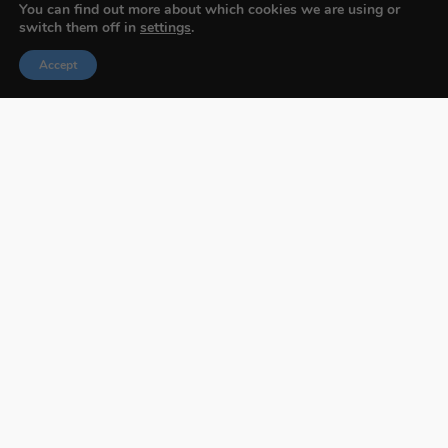
You can find out more about which cookies we are using or
switch them off in
settings
.
Accept
Budapest International Foto Awards
About BIFA
FAQs
Contact Us
Privacy Policy & Personal Data
Terms & Conditions
Facebook
Instagram
Pinterest