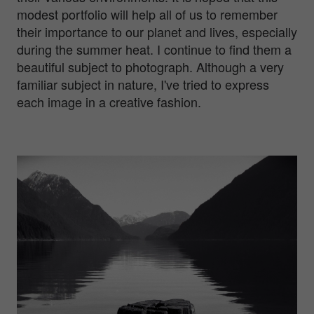
modest portfolio will help all of us to remember
their importance to our planet and lives, especially
during the summer heat. I continue to find them a
beautiful subject to photograph. Although a very
familiar subject in nature, I've tried to express
each image in a creative fashion.