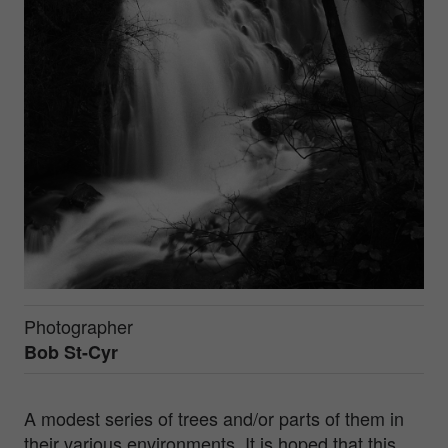
Photographer
Bob St-Cyr
A modest series of trees and/or parts of them in
their various environments. It is hoped that this