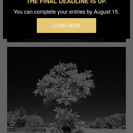
THE FINAL DEADLINE IS UP.
You can complete your entries by August 15.
LOGIN HERE