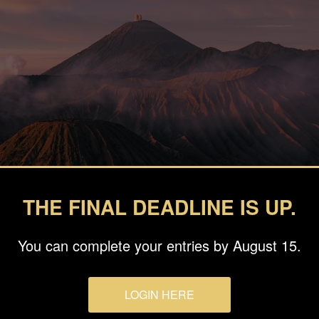
THE FINAL DEADLINE IS UP.
You can complete your entries by August 15.
LOGIN HERE