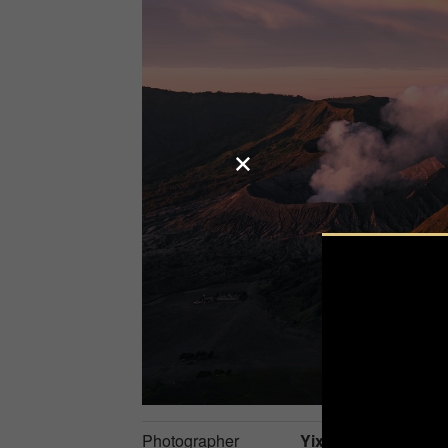
Photographer
Yixi Luo