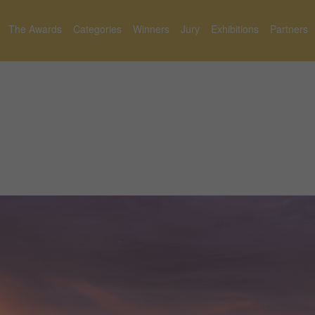
The Awards
Categories
Winners
Jury
Exhibitions
Partners