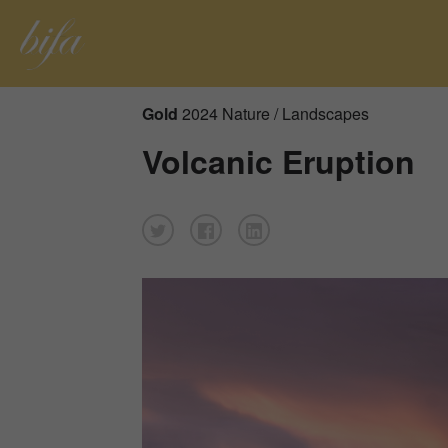
Gold
2024 Nature / Landscapes
Volcanic Eruption