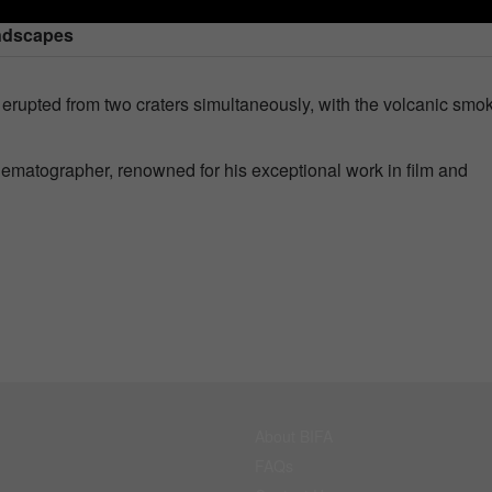
andscapes
erupted from two craters simultaneously, with the volcanic smo
nematographer, renowned for his exceptional work in film and
About BIFA
FAQs