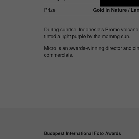
Prize
Gold in
Nature / L
During sunrise, Indonesia's Bromo volcano 
tinted a light purple by the morning sun.
Micro is an awards-winning director and ci
commercials.
Budapest International Foto Awards