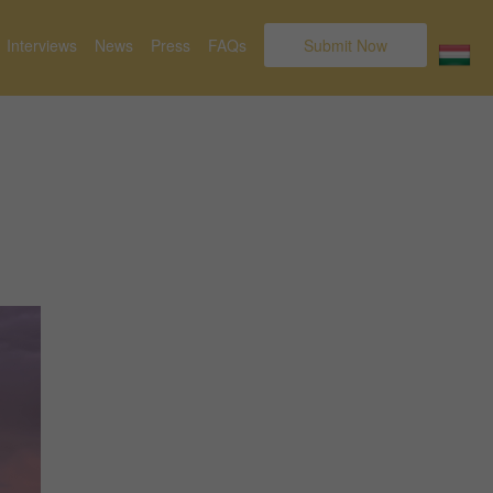
Interviews
News
Press
FAQs
Submit Now