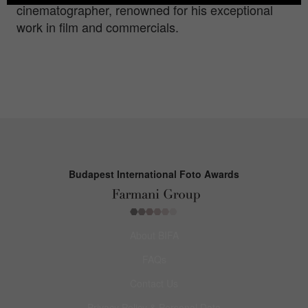
cinematographer, renowned for his exceptional
work in film and commercials.
Budapest International Foto Awards
About BIFA
FAQs
Contact Us
Privacy Policy & Personal Data