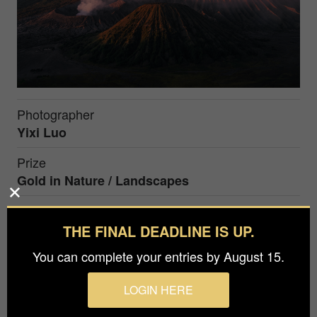
Photographer
Yixi Luo
Prize
Gold in
Nature / Landscapes
During sunrise, Indonesia's Bromo volcano
THE FINAL DEADLINE IS UP.
erupted from two craters simultaneously, with the
You can complete your entries by August 15.
volcanic smoke tinted a light purple by the
morning sun.
LOGIN HERE
Micro is an awards-winning director and