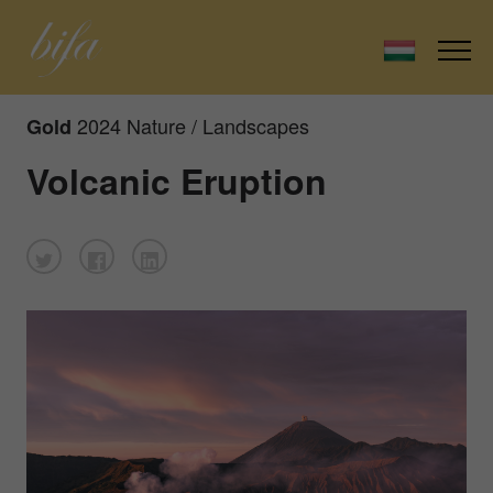
2024 Nature / Landscapes
Gold
Volcanic Eruption