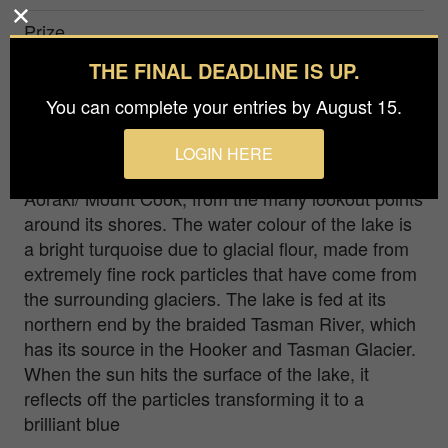
Prize
Bronze in
Nature / Aerial
THE FINAL DEADLINE IS UP.
You can complete your entries by August 15.
This image was taken from a helicopter. Lake
Pukaki is the largest lake in the area, and it
LOGIN HERE
proudly shows off New Zealand’s tallest peak,
Aoraki/ Mount Cook, from the many lookout points
around its shores. The water colour of the lake is
a bright turquoise due to glacial flour, made from
extremely fine rock particles that have come from
the surrounding glaciers. The lake is fed at its
northern end by the braided Tasman River, which
has its source in the Hooker and Tasman Glacier.
When the sun hits the surface of the lake, it
reflects off the particles transforming it to a
brilliant blue