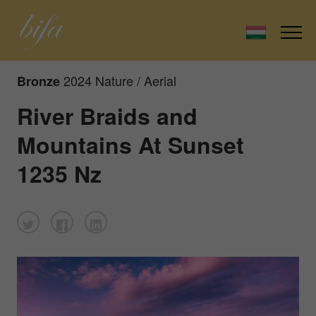
2024 Nature / Aerial
Bronze
River Braids and
Mountains At Sunset
1235 Nz