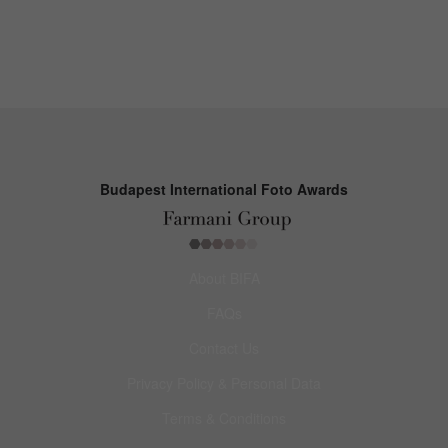
Budapest International Foto Awards
About BIFA
FAQs
Contact Us
Privacy Policy & Personal Data
Terms & Conditions