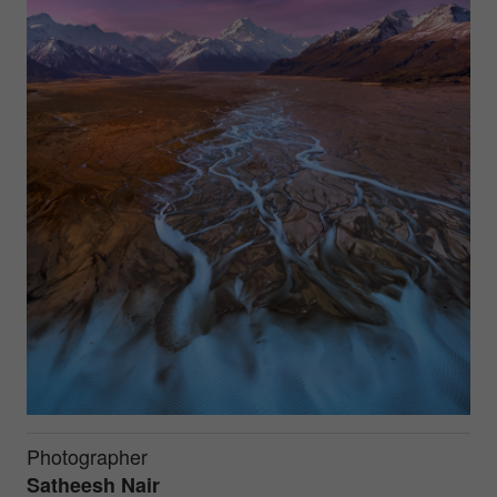
Photographer
Satheesh Nair