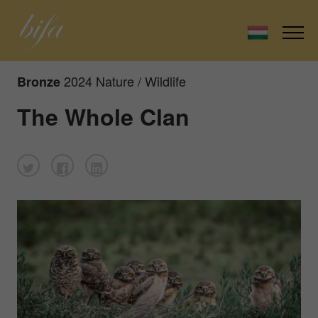
2024 Nature / Wildlife
Bronze
The Whole Clan