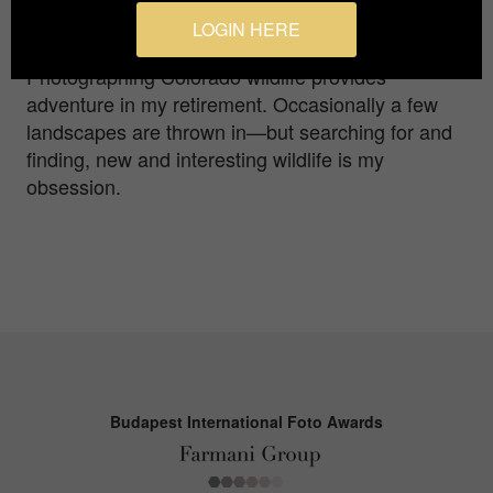
morning, as one after the other began to pop out
LOGIN HERE
of the burrow.
Photographing Colorado wildlife provides
adventure in my retirement. Occasionally a few
landscapes are thrown in—but searching for and
finding, new and interesting wildlife is my
obsession.
Budapest International Foto Awards