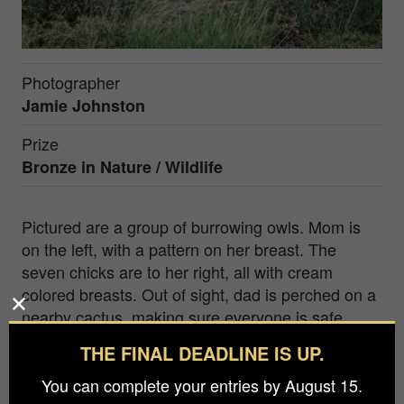
Photographer
Jamie Johnston
Prize
Bronze in
Nature / Wildlife
Pictured are a group of burrowing owls. Mom is
on the left, with a pattern on her breast. The
seven chicks are to her right, all with cream
colored breasts. Out of sight, dad is perched on a
nearby cactus, making sure everyone is safe,
secure and well fed. He has a full time job! It took
THE FINAL DEADLINE IS UP.
over ten visits to this location before I finally got a
total group photo. But the persistence paid off one
You can complete your entries by August 15.