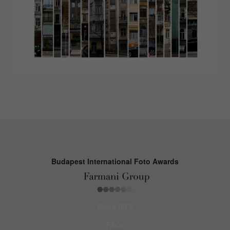
Budapest International Foto Awards
About BIFA
FAQs