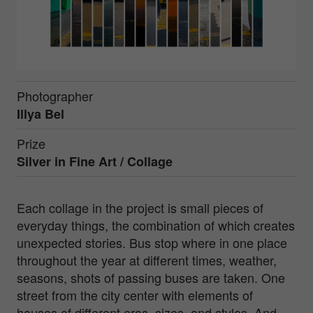
Photographer
Illya Bel
Prize
Silver in
Fine Art / Collage
Each collage in the project is small pieces of
everyday things, the combination of which creates
unexpected stories. Bus stop where in one place
throughout the year at different times, weather,
seasons, shots of passing buses are taken. One
street from the city center with elements of
houses of different eras, sizes, and styles. And