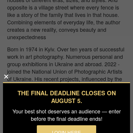
opposite is a village street where every fence is
like a story of the family that lives in that house.
Combining elements of everyday life, the author
creates a new reality, conveys beauty and
unexpectedness
Born in 1974 in Kyiv. Over ten years of successful
work in art photography. Numerous personal and
group exhibitions in Ukraine and abroad. 2022 -
joined the National Union of Photographic Artists
of Ukraine. His recent projects, influenced by the
war, occupation, and genocide in Ukraine,
THE FINAL DEADLINE CLOSES ON
combine documentary and subjective aesthetics,
AUGUST 5.
reflecting both the turmoil and resilience of his
homeland. These experiences have profoundly
Your best shot deserves an audience — enter
shaped his creative vision, infusing his work with
before the final deadline ends!
a deep emotional and contemplative quality.
LOGIN HERE