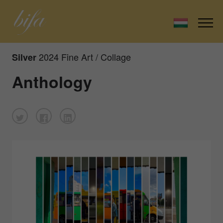
2024 Fine Art / Collage
Silver
Anthology