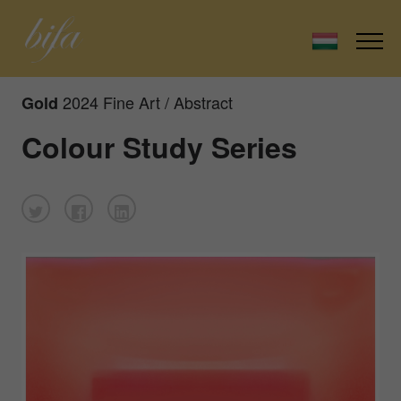
2024 Fine Art / Abstract
Gold
Colour Study Series