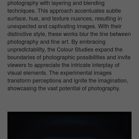
photography with layering and blending
techniques. This approach accentuates subtle
surface, hue, and texture nuances, resulting in
unexpected and captivating images. With their
distinctive style, these works blur the line between
photography and fine art. By embracing
unpredictability, the Colour Studies expand the
boundaries of photographic possibilities and invite
viewers to appreciate the intricate interplay of
visual elements. The experimental images
transform perceptions and ignite the imagination,
showcasing the vast potential of photography.