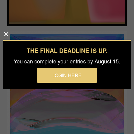
THE FINAL DEADLINE IS UP.
You can complete your entries by August 15.
LOGIN HERE