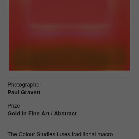
Photographer
Paul Gravett
Prize
Gold in
Fine Art / Abstract
The Colour Studies fuses traditional macro