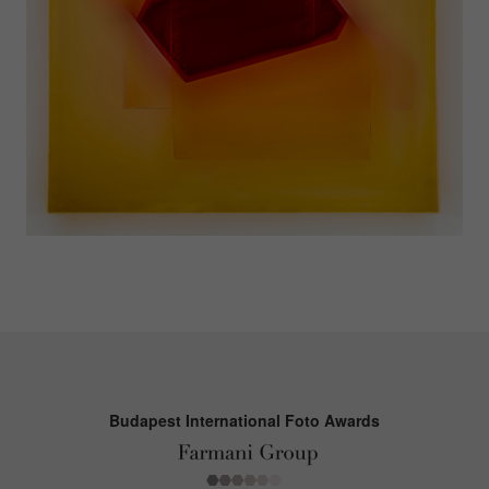
Budapest International Foto Awards