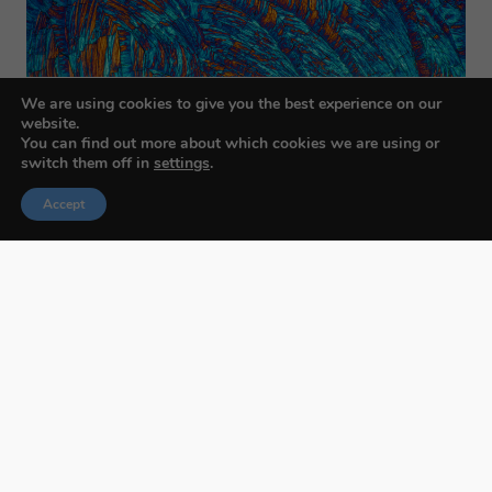
We are using cookies to give you the best experience on our
website.
You can find out more about which cookies we are using or
switch them off in
settings
.
Accept