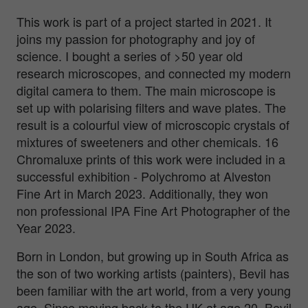
This work is part of a project started in 2021. It
joins my passion for photography and joy of
science. I bought a series of >50 year old
research microscopes, and connected my modern
digital camera to them. The main microscope is
set up with polarising filters and wave plates. The
result is a colourful view of microscopic crystals of
mixtures of sweeteners and other chemicals. 16
Chromaluxe prints of this work were included in a
successful exhibition - Polychromo at Alveston
Fine Art in March 2023. Additionally, they won
non professional IPA Fine Art Photographer of the
Year 2023.
Born in London, but growing up in South Africa as
the son of two working artists (painters), Bevil has
been familiar with the art world, from a very young
age. Since moving back to the UK at age 20, Bevil