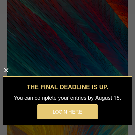
THE FINAL DEADLINE IS UP.
You can complete your entries by August 15.
LOGIN HERE