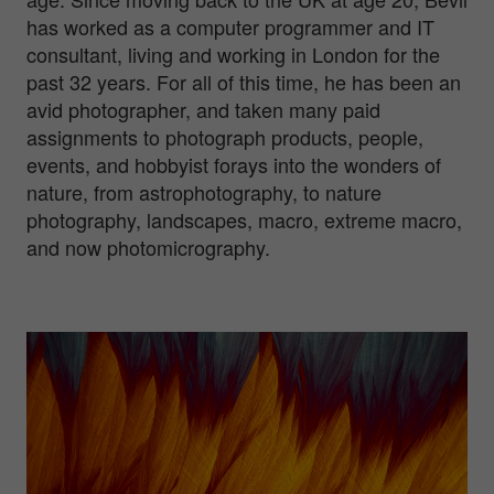
has worked as a computer programmer and IT
consultant, living and working in London for the
past 32 years. For all of this time, he has been an
avid photographer, and taken many paid
assignments to photograph products, people,
events, and hobbyist forays into the wonders of
nature, from astrophotography, to nature
photography, landscapes, macro, extreme macro,
and now photomicrography.