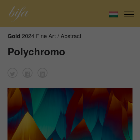
2024 Fine Art / Abstract
Gold
Polychromo