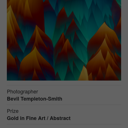
Photographer
Bevil Templeton-Smith
Prize
Gold in
Fine Art / Abstract