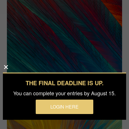
THE FINAL DEADLINE IS UP.
You can complete your entries by August 15.
LOGIN HERE