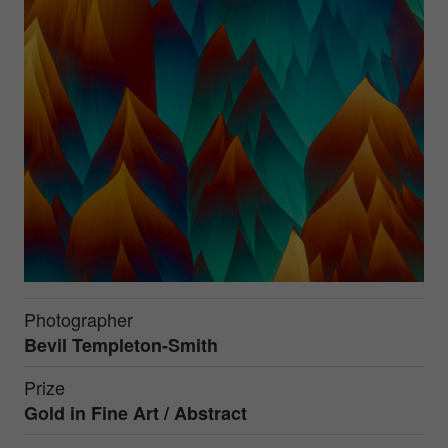
Photographer
Bevil Templeton-Smith
Prize
Gold in
Fine Art / Abstract