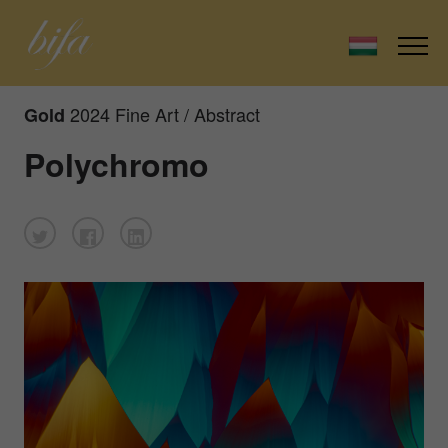
2024 Fine Art / Abstract
Gold
Polychromo