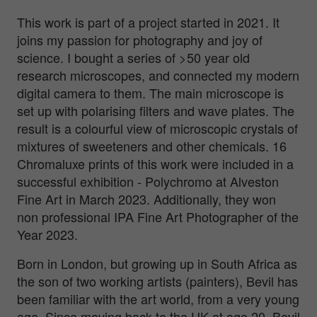
This work is part of a project started in 2021. It
joins my passion for photography and joy of
science. I bought a series of >50 year old
research microscopes, and connected my modern
digital camera to them. The main microscope is
set up with polarising filters and wave plates. The
result is a colourful view of microscopic crystals of
mixtures of sweeteners and other chemicals. 16
Chromaluxe prints of this work were included in a
successful exhibition - Polychromo at Alveston
Fine Art in March 2023. Additionally, they won
non professional IPA Fine Art Photographer of the
Year 2023.
Born in London, but growing up in South Africa as
the son of two working artists (painters), Bevil has
been familiar with the art world, from a very young
age. Since moving back to the UK at age 20, Bevil