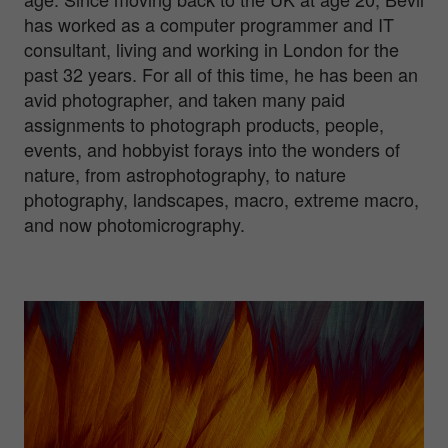
has worked as a computer programmer and IT
consultant, living and working in London for the
past 32 years. For all of this time, he has been an
avid photographer, and taken many paid
assignments to photograph products, people,
events, and hobbyist forays into the wonders of
nature, from astrophotography, to nature
photography, landscapes, macro, extreme macro,
and now photomicrography.