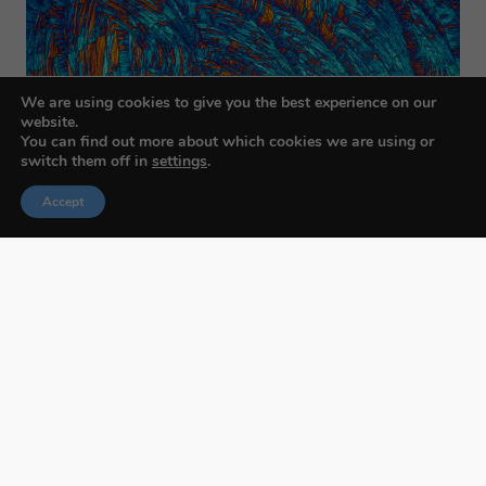
We are using cookies to give you the best experience on our
website.
You can find out more about which cookies we are using or
switch them off in
settings
.
Accept