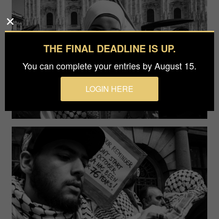
THE FINAL DEADLINE IS UP.
You can complete your entries by August 15.
LOGIN HERE