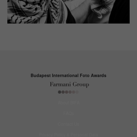
Budapest International Foto Awards
About BIFA
FAQs
Contact Us
Privacy Policy & Personal Data