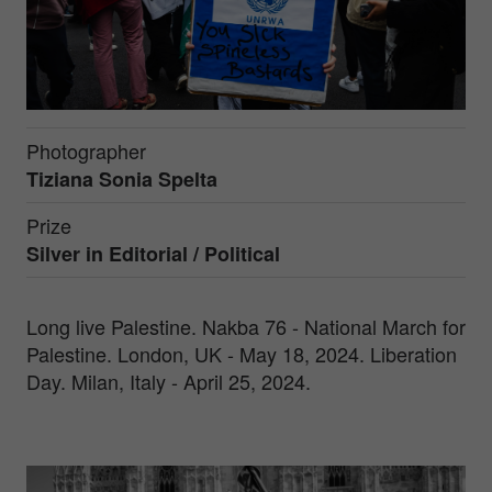
Photographer
Tiziana Sonia Spelta
Prize
Silver in
Editorial / Political
Long live Palestine. Nakba 76 - National March for
Palestine. London, UK - May 18, 2024. Liberation
Day. Milan, Italy - April 25, 2024.