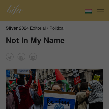
2024 Editorial / Political
Silver
Not In My Name