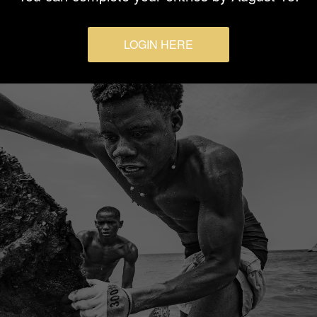
LOGIN HERE