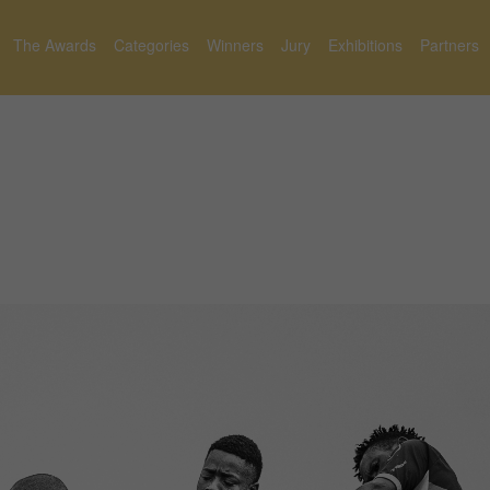
The Awards
Categories
Winners
Jury
Exhibitions
Partners