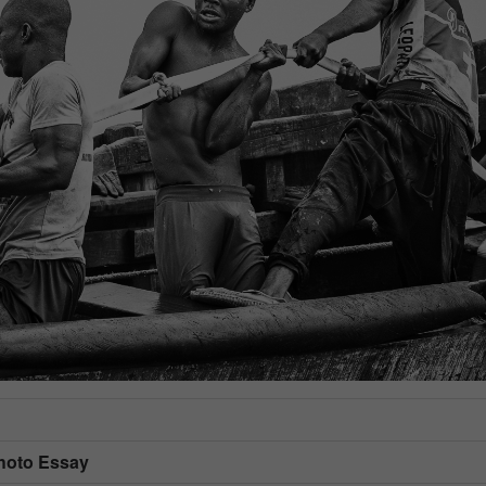
Photo Essay