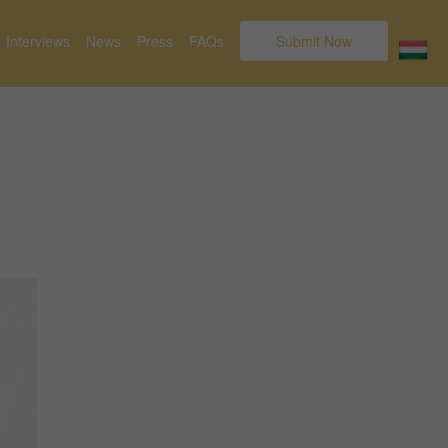
Interviews
News
Press
FAQs
Submit Now