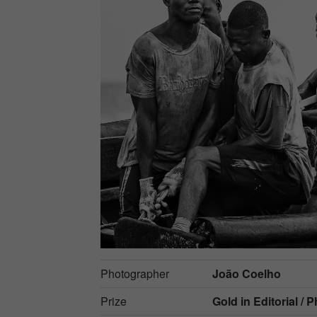
Photographer
João Coelho
Prize
Gold in
Editorial / 