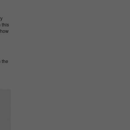
ry
 this
d how
n the