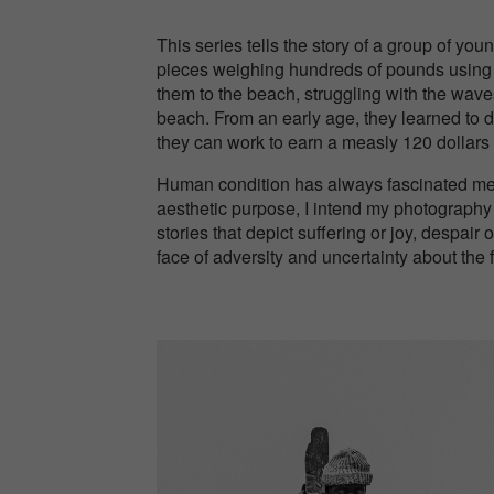
This series tells the story of a group of yo
pieces weighing hundreds of pounds using on
them to the beach, struggling with the waves
beach. From an early age, they learned to d
they can work to earn a measly 120 dollars f
Human condition has always fascinated me 
aesthetic purpose, I intend my photography
stories that depict suffering or joy, despair
face of adversity and uncertainty about the 