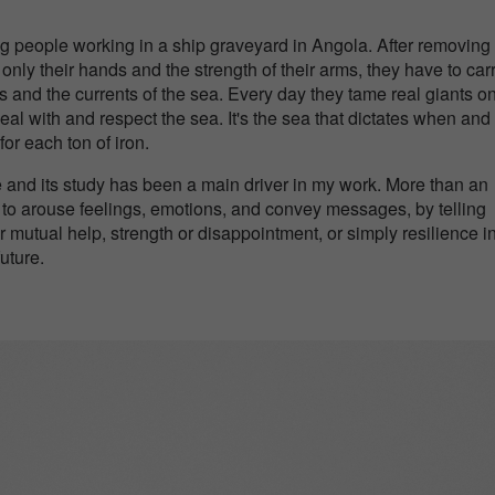
ung people working in a ship graveyard in Angola. After removing
ly their hands and the strength of their arms, they have to car
 and the currents of the sea. Every day they tame real giants on
eal with and respect the sea. It's the sea that dictates when an
or each ton of iron.
and its study has been a main driver in my work. More than an
 to arouse feelings, emotions, and convey messages, by telling
 or mutual help, strength or disappointment, or simply resilience i
future.