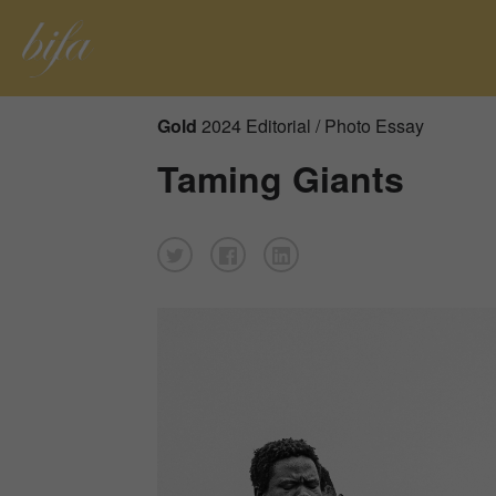
Gold
2024 Editorial / Photo Essay
Taming Giants