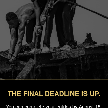
THE FINAL DEADLINE IS UP.
You can complete your entries by August 15.