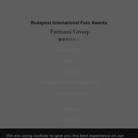
Budapest International Foto Awards
About BIFA
FAQs
Contact Us
Privacy Policy & Personal Data
Terms & Conditions
Facebook
Instagram
Pinterest
We are using cookies to give you the best experience on our