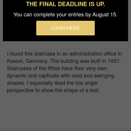
THE FINAL DEADLINE IS UP.
Photographer
You can complete your entries by August 15.
Marina Ciottariello
Prize
LOGIN HERE
Bronze in
Architecture / Interiors
I found this staircase in an administration office in
Kassel, Germany. The building was built in 1957.
Staircases of the fifties have their very own
dynamic and captivate with vivid and swinging
shapes. I especially liked the low angle
perspective to show the shape of a leaf.