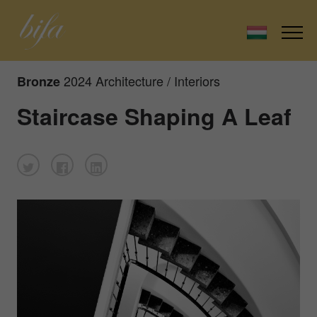
2024 Architecture / Interiors
Bronze
Staircase Shaping A Leaf