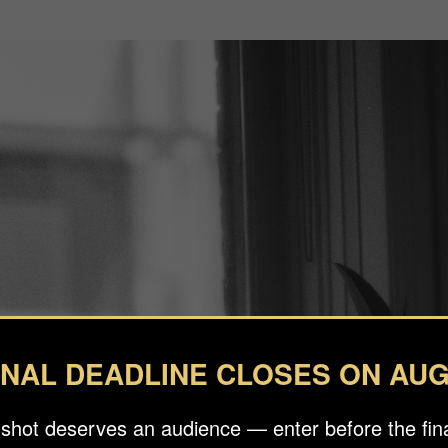
INAL DEADLINE CLOSES ON AUG
 shot deserves an audience — enter before the fina