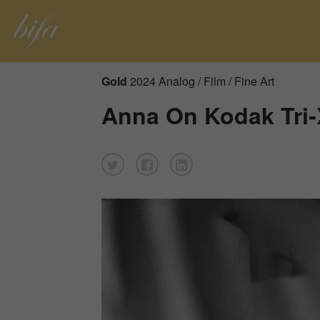
Gold
2024 Analog / Film / Fine Art
Anna On Kodak Tri-