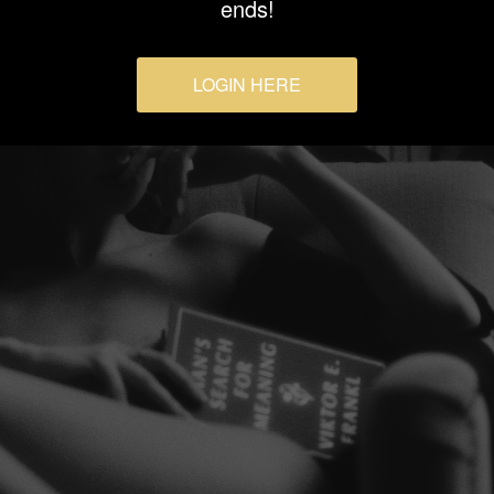
ends!
LOGIN HERE