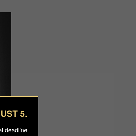
UST 5.
l deadline