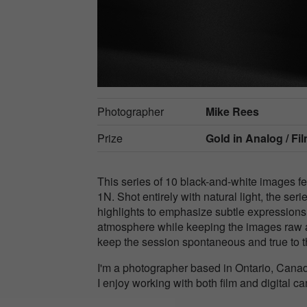
Photographer
Mike Rees
Prize
Gold in
Analog / Fil
This series of 10 black-and-white images 
1N. Shot entirely with natural light, the se
highlights to emphasize subtle expression
atmosphere while keeping the images raw a
keep the session spontaneous and true to 
I'm a photographer based in Ontario, Canad
I enjoy working with both film and digital c