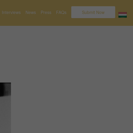
Interviews
News
Press
FAQs
Submit Now