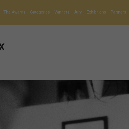
The Awards
Categories
Winners
Jury
Exhibitions
Partners
X