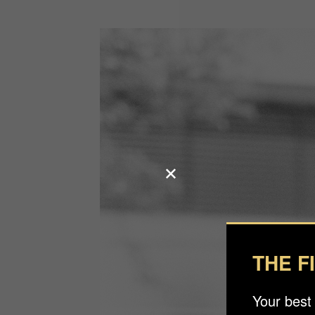
THE F
Your best