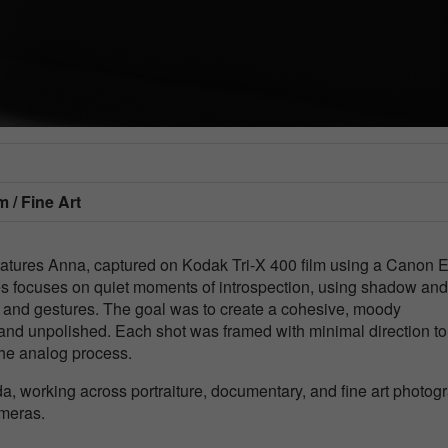
m / Fine Art
features Anna, captured on Kodak Tri-X 400 film using a Canon
ries focuses on quiet moments of introspection, using shadow and
s and gestures. The goal was to create a cohesive, moody
nd unpolished. Each shot was framed with minimal direction to
the analog process.
a, working across portraiture, documentary, and fine art photog
ameras.