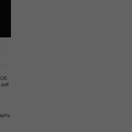
 EOS
 soft
raphy.