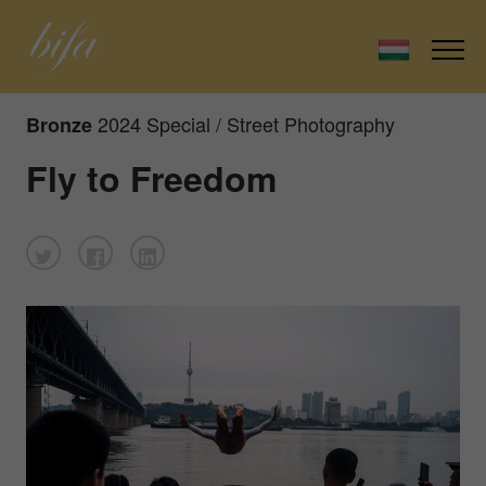
2024 Special / Street Photography
Bronze
Fly to Freedom