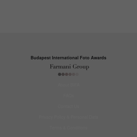
Budapest International Foto Awards
About BIFA
FAQs
Contact Us
Privacy Policy & Personal Data
Terms & Conditions