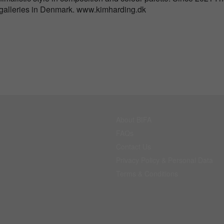
 galleries in Denmark. www.kimharding.dk
About BIFA
FAQs
Contact Us
Privacy Policy & Personal Data
Terms & Conditions