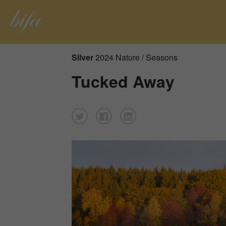
Silver
2024 Nature / Seasons
Tucked Away