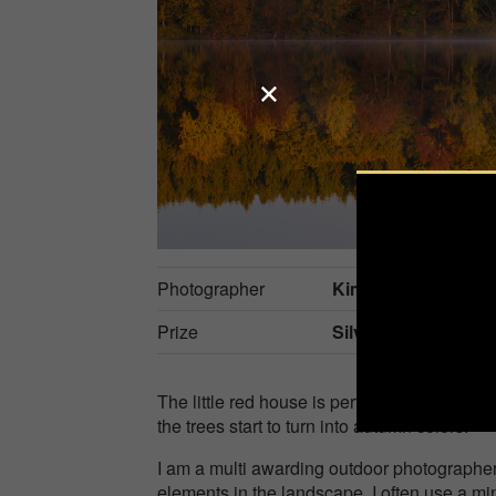
Photographer
Kim Harding
Prize
Silver in
Nature / S
The little red house is perfectly tucked aw
the trees start to turn into autumn colors.
I am a multi awarding outdoor photographe
elements in the landscape. I often use a mi