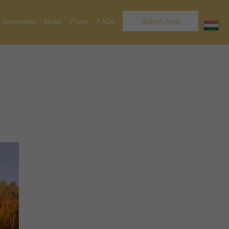
Interviews
News
Press
FAQs
Submit Now