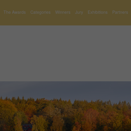
The Awards
Categories
Winners
Jury
Exhibitions
Partners