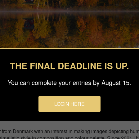
THE FINAL DEADLINE IS UP.
You can complete your entries by August 15.
easons
LOGIN HERE
ay between the trees by the lake. Photographed on a cold mornin
r from Denmark with an interest in making images depicting hu
nimalistic style in composition and colour palette. Since 2021 I 