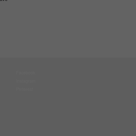
Facebook
Instagram
Pinterest