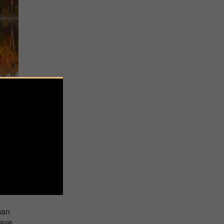
g as
man
have