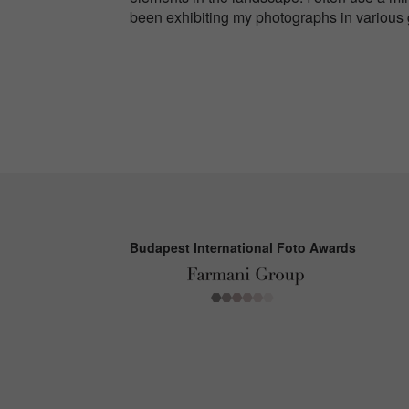
been exhibiting my photographs in various
Budapest International Foto Awards