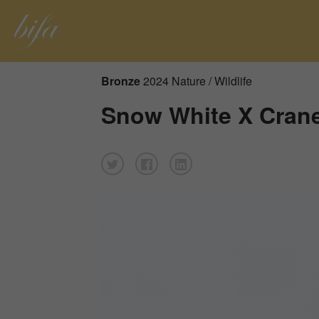
Bronze
2024 Nature / Wildlife
Snow White X Cran