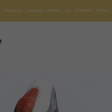
The Awards
Categories
Winners
Jury
Exhibitions
Partners
e