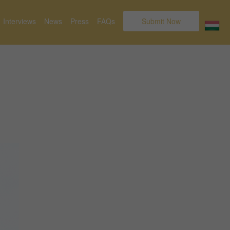
Interviews
News
Press
FAQs
Submit Now