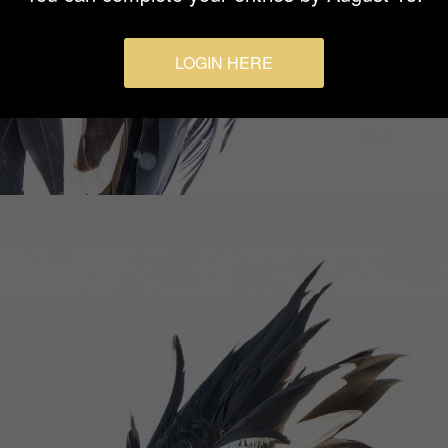
LOGIN HERE