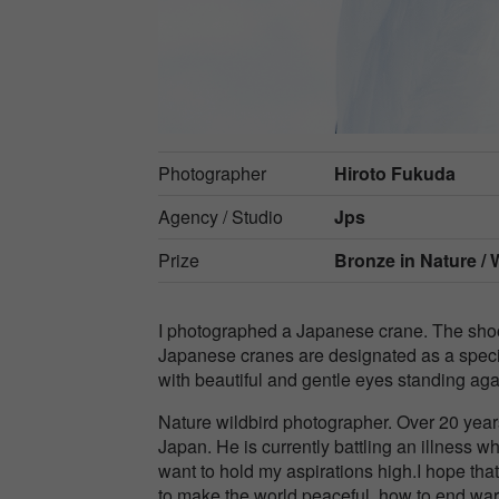
Photographer
Hiroto Fukuda
Agency / Studio
Jps
Prize
Bronze in
Nature / W
I photographed a Japanese crane. The shooti
Japanese cranes are designated as a speci
with beautiful and gentle eyes standing ag
Nature wildbird photographer. Over 20 year
Japan. He is currently battling an illness wh
want to hold my aspirations high.I hope th
to make the world peaceful, how to end war,