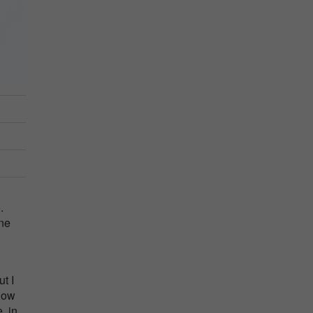
.
ane
t I
 how
, in