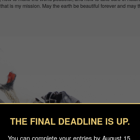
e that is my mission. May the earth be beautiful forever and may 
THE FINAL DEADLINE IS UP.
You can complete your entries by August 15.