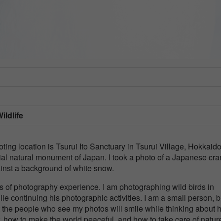
ildlife
ng location is Tsurui Ito Sanctuary in Tsurui Village, Hokkaido
al natural monument of Japan. I took a photo of a Japanese cr
ainst a background of white snow.
s of photography experience. I am photographing wild birds in
ile continuing his photographic activities. I am a small person, bu
at the people who see my photos will smile while thinking about
 how to make the world peaceful, and how to take care of nature