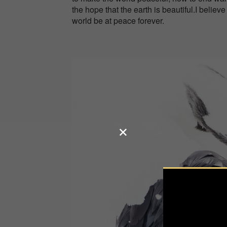
the hope that the earth is beautiful.I believ
world be at peace forever.