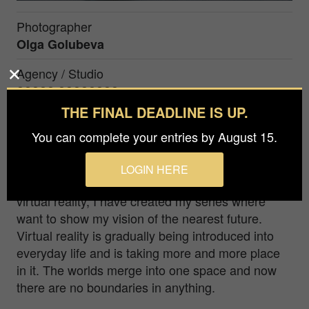
Photographer
Olga Golubeva
Agency / Studio
????? ????????
THE FINAL DEADLINE IS UP.
Prize
You can complete your entries by August 15.
Bronze in
Fine Art / Portrait
LOGIN HERE
Being inspired by NFT and the possibilities of
virtual reality, I have created my series where
want to show my vision of the nearest future.
Virtual reality is gradually being introduced into
everyday life and is taking more and more place
in it. The worlds merge into one space and now
there are no boundaries in anything.