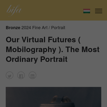
2024 Fine Art / Portrait
Bronze
Our Virtual Futures (
Mobilography ). The Most
Ordinary Portrait