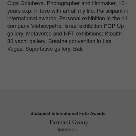
Olga Golubeva. Photographer and filmmaker, 10+
years exp. In love with art all my life. Participant in
international awards. Personal exhibition in the oil
company Vietsovpetro, Israel exhibition POP Up
gallery, Metaverse and NFT exhibitions: Stealth
80 yacht gallery, Breathe convention in Las
Vegas, Superlative gallery, Bali.
Budapest International Foto Awards