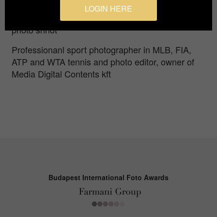
persons/objects in front, so the creativity and
LOGIN HERE
photo composition is the only way to make a good
photo shhot
Professionanl sport photographer in MLB, FIA,
ATP and WTA tennis and photo editor, owner of
Media Digital Contents kft
Budapest International Foto Awards