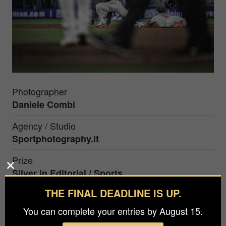
Photographer
Daniele Combi
Agency / Studio
Sportphotography.it
Prize
Silver in
Editorial / Sports
THE FINAL DEADLINE IS UP.
The difficult life of sport photographer, sometime
You can complete your entries by August 15.
bad position, bad lights and too many