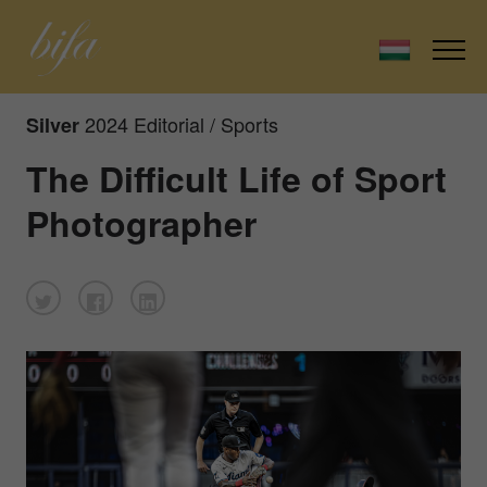
2024 Editorial / Sports
Silver
The Difficult Life of Sport
Photographer