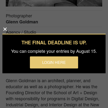
Photographer
Glenn Goldman
Agency / Studio
N.j. Institute Of Technology
THE FINAL DEADLINE IS UP.
Prize
You can complete your entries by August 15.
Gold in
Architecture / Interiors
LOGIN HERE
Scottish Parliament Building, Edinburgh, Scotland.
Glenn Goldman is an architect, planner, and
educator as well as a photographer. He was the
Founding Director of the School of Art + Design
with responsibility for programs in Digital Design,
Industrial Design, and Interior Design at the New