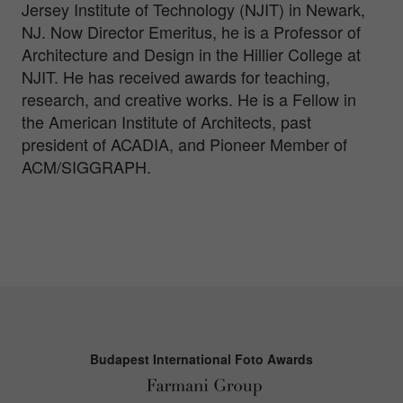
Jersey Institute of Technology (NJIT) in Newark,
NJ. Now Director Emeritus, he is a Professor of
Architecture and Design in the Hillier College at
NJIT. He has received awards for teaching,
research, and creative works. He is a Fellow in
the American Institute of Architects, past
president of ACADIA, and Pioneer Member of
ACM/SIGGRAPH.
Budapest International Foto Awards