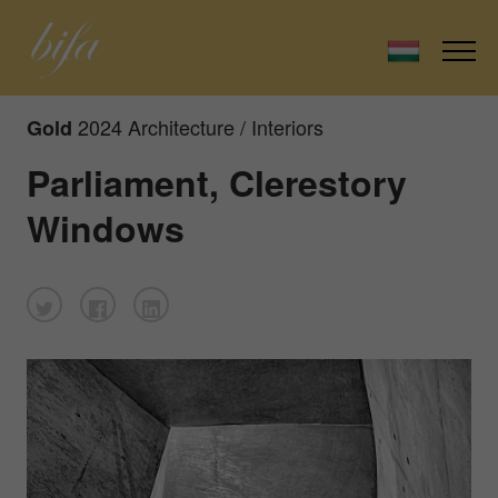
2024 Architecture / Interiors
Gold
Parliament, Clerestory
Windows