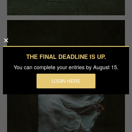
THE FINAL DEADLINE IS UP.
You can complete your entries by August 15.
LOGIN HERE