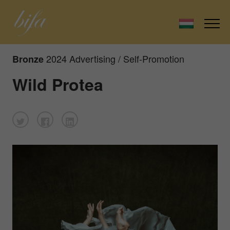
2024 Advertising / Self-Promotion
Bronze
Wild Protea