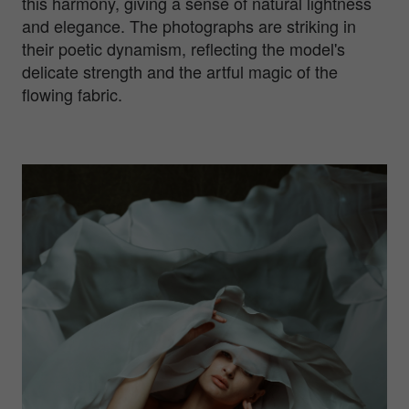
this harmony, giving a sense of natural lightness
and elegance. The photographs are striking in
their poetic dynamism, reflecting the model's
delicate strength and the artful magic of the
flowing fabric.