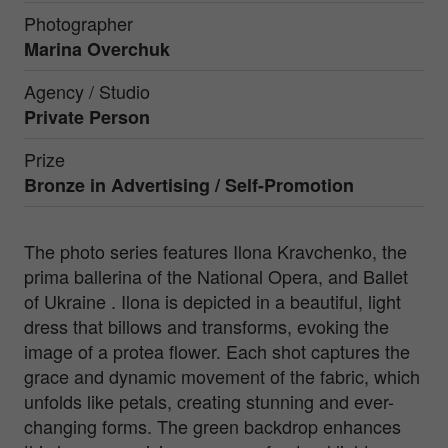
Photographer
Marina Overchuk
Agency / Studio
Private Person
Prize
Bronze in
Advertising / Self-Promotion
The photo series features Ilona Kravchenko, the
prima ballerina of the National Opera, and Ballet
of Ukraine . Ilona is depicted in a beautiful, light
dress that billows and transforms, evoking the
image of a protea flower. Each shot captures the
grace and dynamic movement of the fabric, which
unfolds like petals, creating stunning and ever-
changing forms. The green backdrop enhances