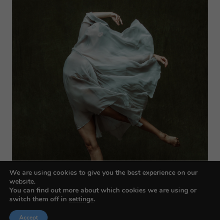
We are using cookies to give you the best experience on our
website.
You can find out more about which cookies we are using or
switch them off in
settings
.
Accept