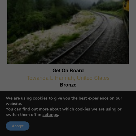
Get On Board
Towanda L Hannah
,
United States
Bronze
AI-Generated Images
We are using cookies to give you the best experience on our
website.
You can find out more about which cookies we are using or
switch them off in
settings
.
Accept