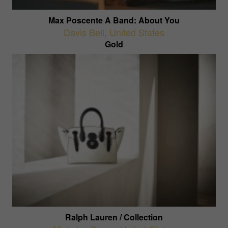
Max Poscente A Band: About You
Davis Bell
,
United States
Gold
Ralph Lauren / Collection