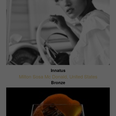
Innatus
Milton Sosa Mc Donald
,
United States
Bronze