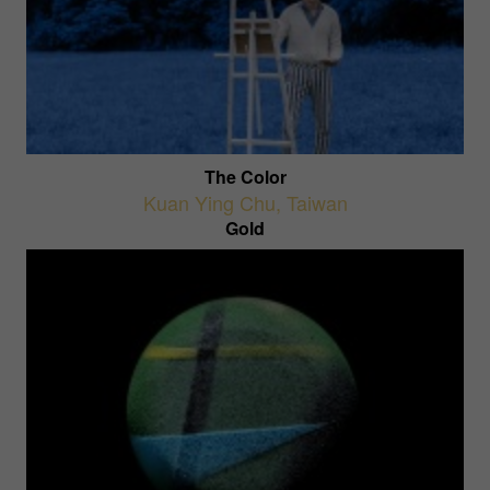
The Color
Kuan Ying Chu
,
Taiwan
Gold