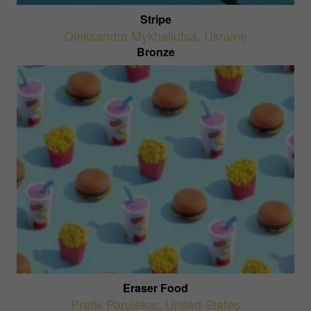
Stripe
Oleksandra Mykhailutsa
,
Ukraine
Bronze
Eraser Food
Pratik Parulekar
,
United States