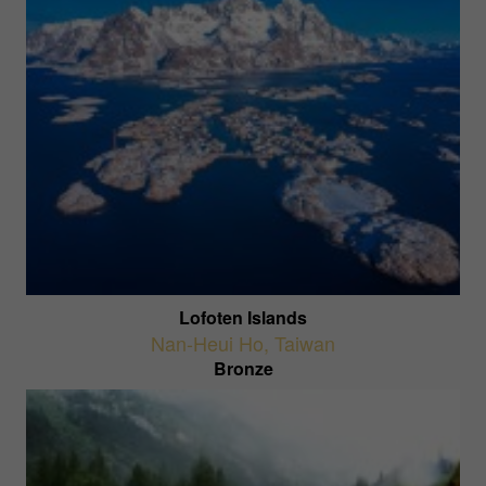
Lofoten Islands
Nan-Heui Ho
,
Taiwan
Bronze