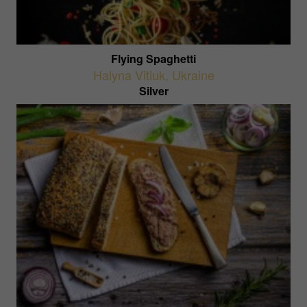
Flying Spaghetti
Halyna Vitiuk
,
Ukraine
Silver