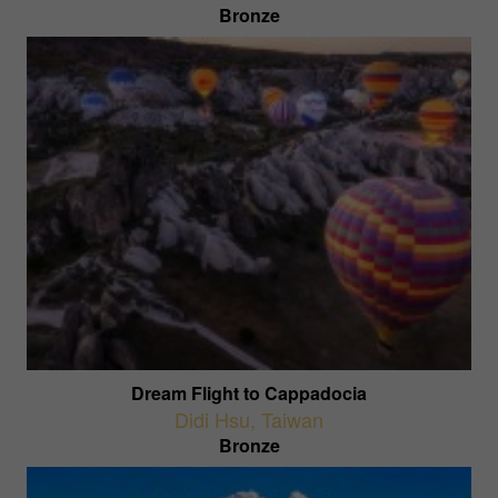
Bronze
Dream Flight to Cappadocia
Didi Hsu
,
Taiwan
Bronze