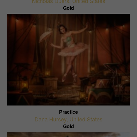
Nicholas Duers
,
United States
Gold
Practice
Dana Hursey
,
United States
Gold