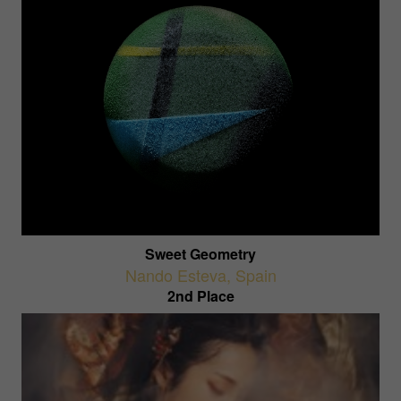
Sweet Geometry
Nando Esteva
,
Spain
2nd Place