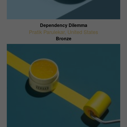
Dependency Dilemma
Pratik Parulekar
,
United States
Bronze