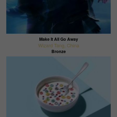
Make It All Go Away
Wizard Tang
,
China
Bronze