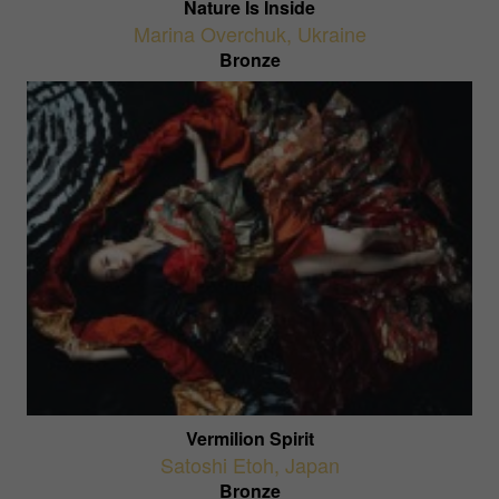
Nature Is Inside
Marina Overchuk
,
Ukraine
Bronze
Vermilion Spirit
Satoshi Etoh
,
Japan
Bronze