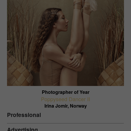
Photographer of Year
Poppyseed Dancer II
Irina Jomir, Norway
Professional
Advertising