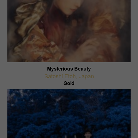
Mysterious Beauty
Satoshi Etoh
,
Japan
Gold