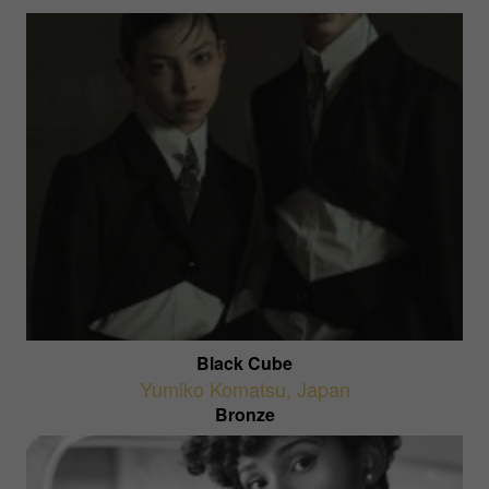
Black Cube
Yumiko Komatsu
,
Japan
Bronze