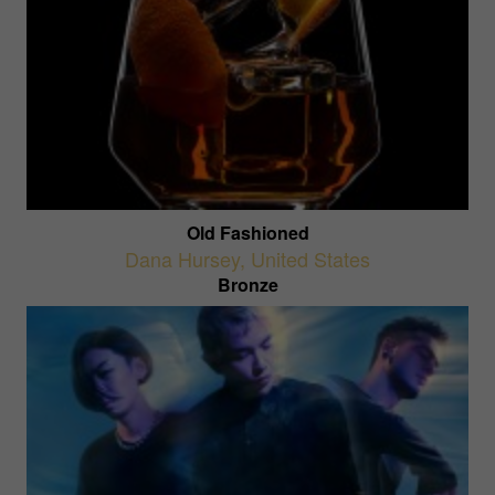
Old Fashioned
Dana Hursey
,
United States
Bronze