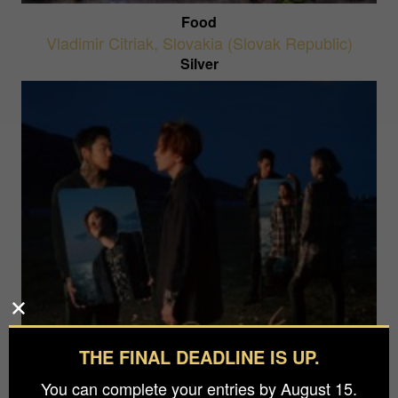
Food
Vladimir Citriak
,
Slovakia (Slovak Republic)
Silver
THE FINAL DEADLINE IS UP.
A Lake Within The Sea
Wizard Tang
,
China
You can complete your entries by August 15.