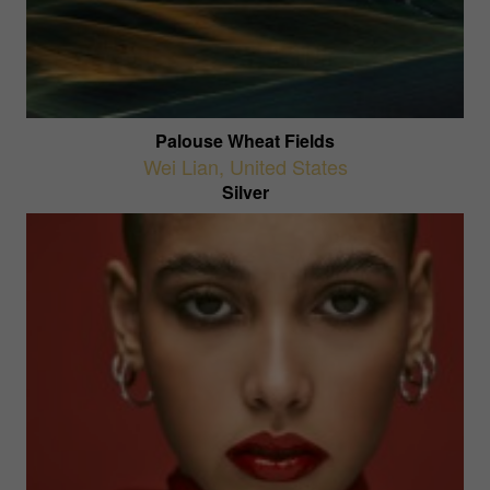
Palouse Wheat Fields
Wei Lian
,
United States
Silver