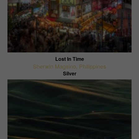
Lost In Time
Sherwin Magsino
,
Philippines
Silver