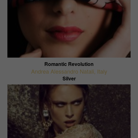
Romantic Revolution
Andrea Alessandro Natali
,
Italy
Silver