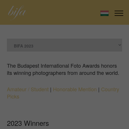
The Budapest International Foto Awards honors
its winning photographers from around the world.
Amateur / Student
|
Honorable Mention
|
Country
Picks
2023 Winners