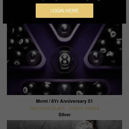
Silver
LOGIN HERE
Mvmt / 8Yr Anniversary 01
Nicholas Duers
,
United States
Silver