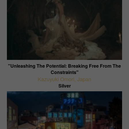
"Unleashing The Potential: Breaking Free From The
Constraints"
Kazuyuki Omori
,
Japan
Silver