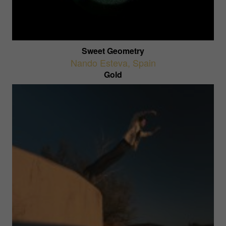
Sweet Geometry
Nando Esteva
,
Spain
Gold