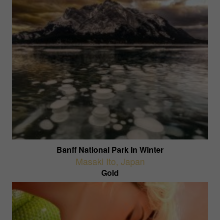
Banff National Park In Winter
Masaki Ito
,
Japan
Gold