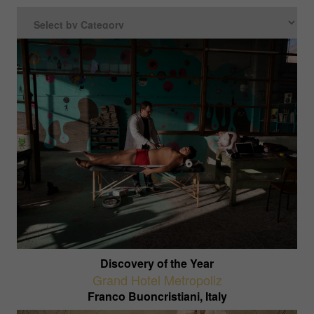
Discovery of the Year
Grand Hotel Metropoliz
Franco Buoncristiani, Italy