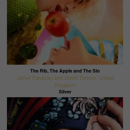
The Rib, The Apple and The Sin
Jaime Travezan and David Tortora
,
United
Kingdom
Silver