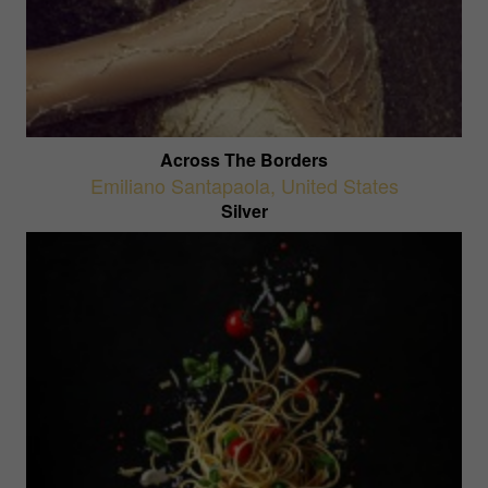
Across The Borders
Emiliano Santapaola
,
United States
Silver