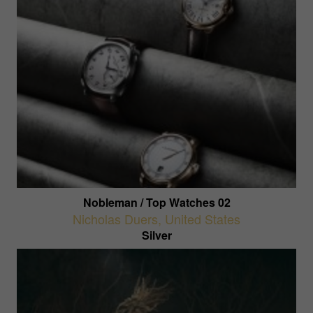
Nobleman / Top Watches 02
Nicholas Duers
,
United States
Silver