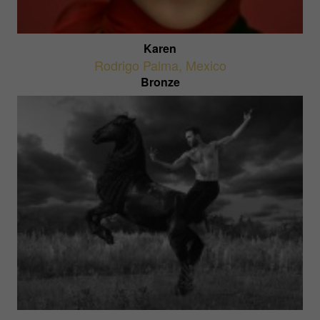
Karen
Rodrigo Palma
,
Mexico
Bronze