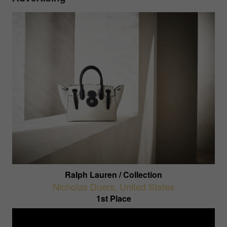
Ralph Lauren / Collection
Nicholas Duers
,
United States
1st Place