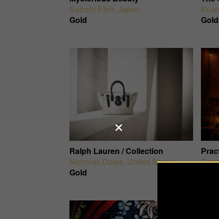
Satoshi Etoh
,
Japan
Kuan
Gold
Gold
Ralph Lauren / Collection
Prac
Nicholas Duers
,
United States
Dana
Gold
Gold