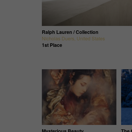
Ralph Lauren / Collection
Nicholas Duers
,
United States
1st Place
Mysterious Beauty
The 