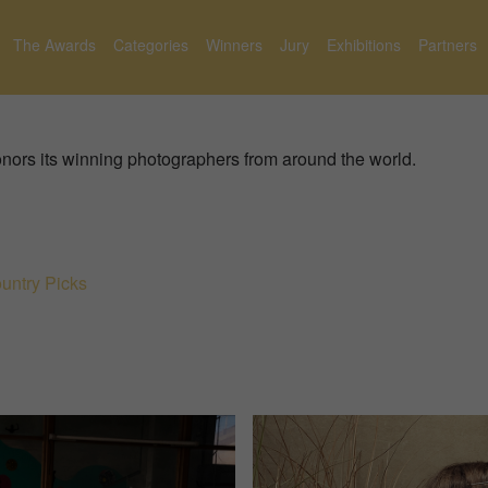
The Awards
Categories
Winners
Jury
Exhibitions
Partners
nors its winning photographers from around the world.
untry Picks