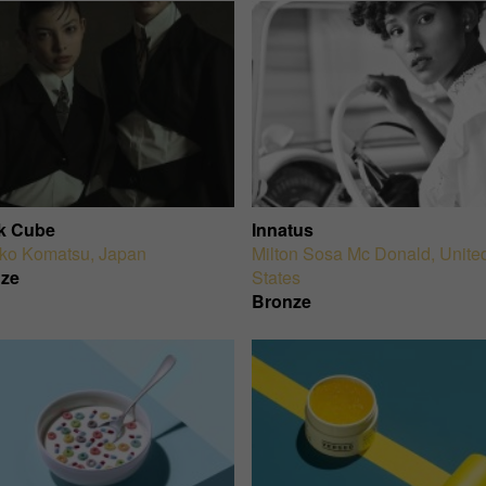
k Cube
Innatus
ko Komatsu
,
Japan
Milton Sosa Mc Donald
,
Unite
ze
States
Bronze