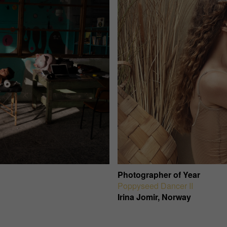
Photographer of Year
Poppyseed Dancer II
Irina Jomir, Norway