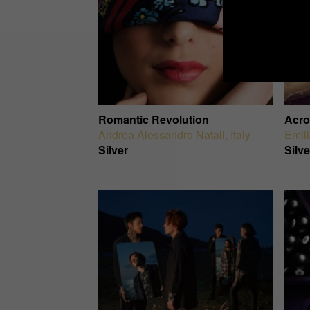
Romantic Revolution
Acro
Andrea Alessandro Natali
,
Italy
Emil
Silver
Silve