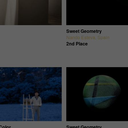
Sweet Geometry
Nando Esteva
,
Spain
2nd Place
Color
Sweet Geometry