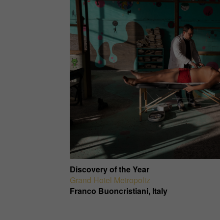
Discovery of the Year
Grand Hotel Metropoliz
Franco Buoncristiani, Italy