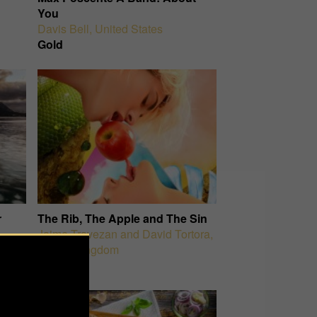
You
Davis Bell
,
United States
Gold
r
The Rib, The Apple and The Sin
Jaime Travezan and David Tortora
,
United Kingdom
Silver