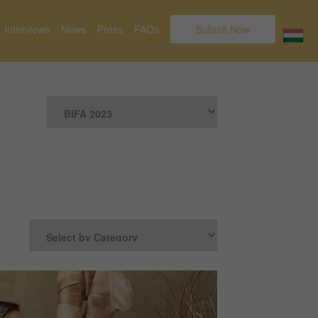
Interviews
News
Press
FAQs
Submit Now