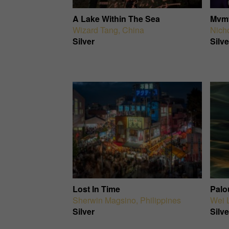
A Lake Within The Sea
Mvmt
Wizard Tang
,
China
Nich
Silver
Silve
Lost In Time
Palo
Sherwin Magsino
,
Philippines
Wei 
Silver
Silve