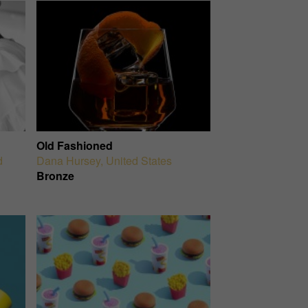
Old Fashioned
d
Dana Hursey
,
United States
Bronze