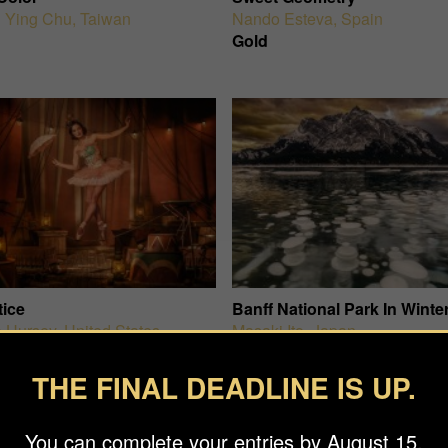
 Ying Chu
,
Taiwan
Nando Esteva
,
Spain
Gold
tice
Banff National Park In Winte
 Hursey
,
United States
Masaki Ito
,
Japan
Gold
THE FINAL DEADLINE IS UP.
You can complete your entries by August 15.