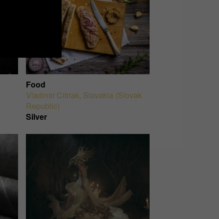
Food
Vladimir Citriak
,
Slovakia (Slovak
Republic)
Silver