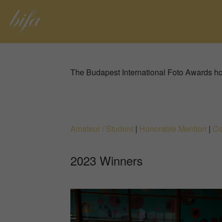
The Budapest International Foto Awards ho
Amateur / Student
|
Honorable Mention
|
Co
2023 Winners