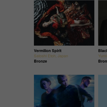
Vermilion Spirit
Blac
Satoshi Etoh
,
Japan
Yumi
Bronze
Bron