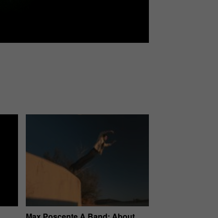
Max Poscente A Band: About