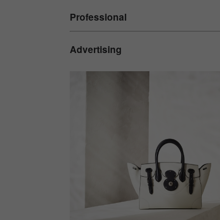
Professional
Advertising