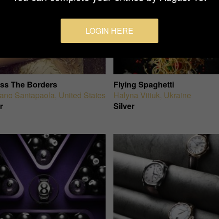
LOGIN HERE
ss The Borders
Flying Spaghetti
iano Santapaola
,
United States
Halyna Vitiuk
,
Ukraine
r
Silver