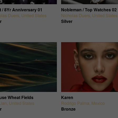
 / 8Yr Anniversary 01
Nobleman / Top Watches 02
olas Duers
,
United States
Nicholas Duers
,
United States
r
Silver
use Wheat Fields
Karen
Lian
,
United States
Rodrigo Palma
,
Mexico
r
Bronze