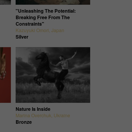
"Unleashing The Potential:
Breaking Free From The
Constraints"
Kazuyuki Omori
,
Japan
Silver
Nature Is Inside
Marina Overchuk
,
Ukraine
Bronze