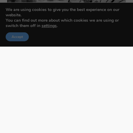
We are using cookies to give you the best experience on our
website.
You can find out more about which cookies we are using or
switch them off in
settings
.
Accept
Budapest International Foto Awards
About BIFA
FAQs
Contact Us
Privacy Policy & Personal Data