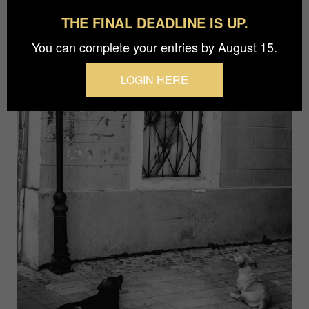
THE FINAL DEADLINE IS UP.
You can complete your entries by August 15.
LOGIN HERE