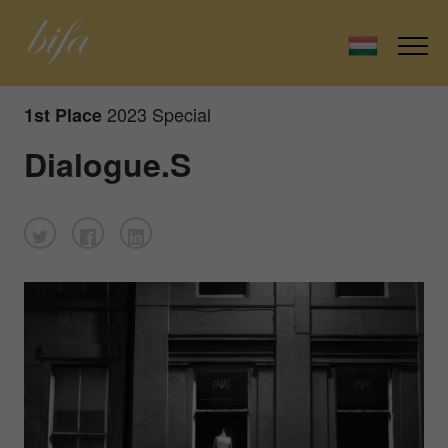
2023 Special
1st Place
Dialogue.S