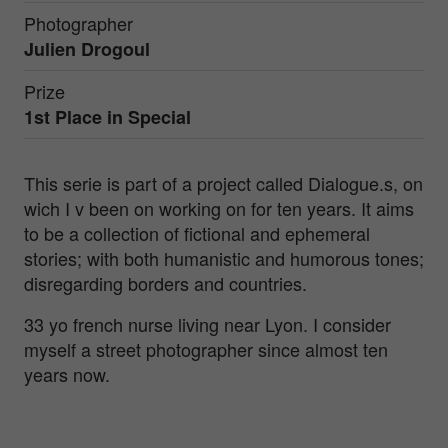
Photographer
Julien Drogoul
Prize
1st Place in
Special
This serie is part of a project called Dialogue.s, on
wich I v been on working on for ten years. It aims
to be a collection of fictional and ephemeral
stories; with both humanistic and humorous tones;
disregarding borders and countries.
33 yo french nurse living near Lyon. I consider
myself a street photographer since almost ten
years now.