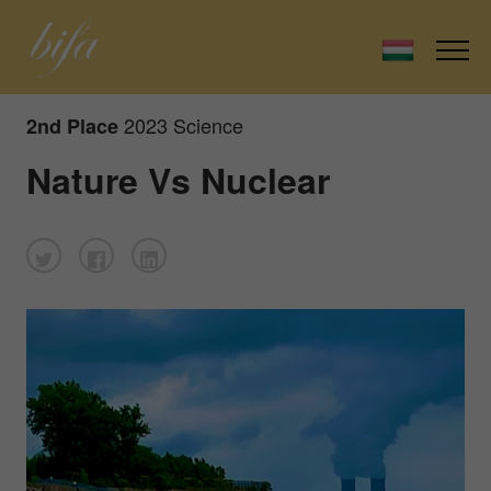
2023 Science
2nd Place
Nature Vs Nuclear