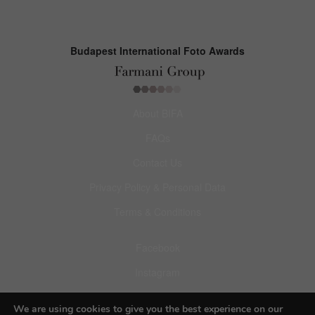
Budapest International Foto Awards
About BIFA
FAQs
Contact Us
Privacy Policy & Personal Data
Terms & Conditions
Facebook
Instagram
Pinterest
We are using cookies to give you the best experience on our