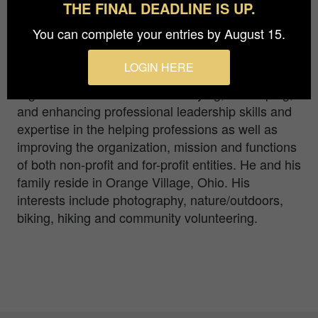
THE FINAL DEADLINE IS UP.
Richard R. Karges, has more than 30 years of
You can complete your entries by August 15.
leadership experience in the behavioral
healthcare field. He the Owner and CEO of
LOGIN HERE
Leadership Management Associates, LLC, an
organization dedicated to identifying, developing,
and enhancing professional leadership skills and
expertise in the helping professions as well as
improving the organization, mission and functions
of both non-profit and for-profit entities. He and his
family reside in Orange Village, Ohio. His
interests include photography, nature/outdoors,
biking, hiking and community volunteering.