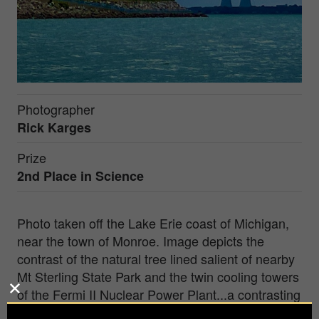
Photographer
Rick Karges
Prize
2nd Place in
Science
Photo taken off the Lake Erie coast of Michigan,
near the town of Monroe. Image depicts the
contrast of the natural tree lined salient of nearby
Mt Sterling State Park and the twin cooling towers
of the Fermi II Nuclear Power Plant...a contrasting
environment of nature and nuclear.