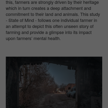
this, farmers are strongly driven by their heritage
which in turn creates a deep attachment and
commitment to their land and animals. This study
- State of Mind - follows one individual farmer in
an attempt to depict this often unseen story of
farming and provide a glimpse into its impact
upon farmers’ mental health.