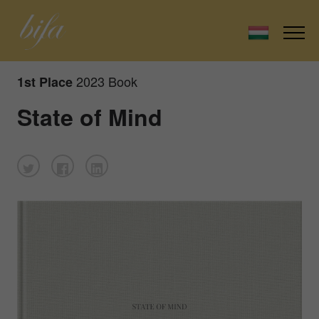
2023 Book
1st Place
State of Mind