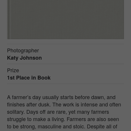
Photographer
Katy Johnson
Prize
1st Place in
Book
A farmer’s day usually starts before dawn, and
finishes after dusk. The work is intense and often
solitary. Days off are rare, yet many farmers
struggle to make a living. Farmers are also seen
to be strong, masculine and stoic. Despite all of