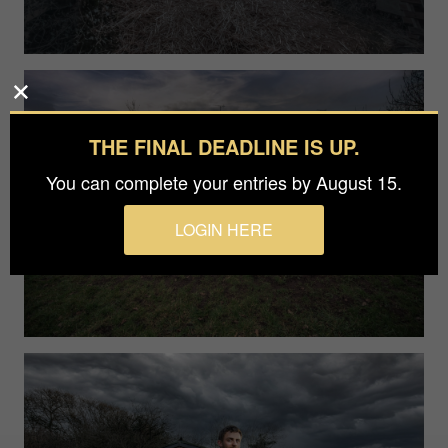
THE FINAL DEADLINE IS UP.
You can complete your entries by August 15.
LOGIN HERE