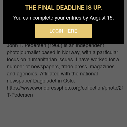
control. After two years of covid-19 and
THE FINAL DEADLINE IS UP.
community shutdowns, people could finally enjoy
You can complete your entries by August 15.
being together again. Summer festivals are highly
anticipated and popular places to visit for all kinds
LOGIN HERE
of people.
John T. Pedersen (1966) is an independent
photojournalist based in Norway, with a particular
focus on humanitarian issues. I have worked for a
number of newspapers, trade press, magazines
and agencies. Affiliated with the national
newspaper Dagbladet in Oslo.
https://www.worldpressphoto.org/collection/photo/20
T-Pedersen