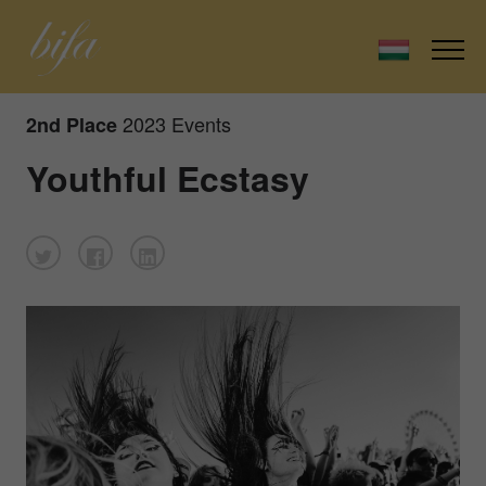
2023 Events
2nd Place
Youthful Ecstasy