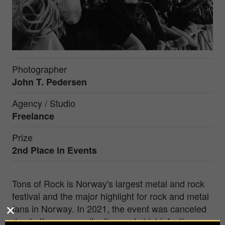
Photographer
John T. Pedersen
Agency / Studio
Freelance
Prize
2nd Place in
Events
Tons of Rock is Norway's largest metal and rock
festival and the major highlight for rock and metal
fans in Norway. In 2021, the event was canceled
due to the corona situation and strict infection