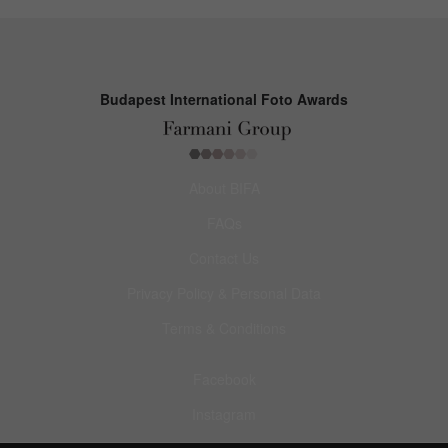
Budapest International Foto Awards
About BIFA
FAQs
Contact Us
Privacy Policy & Personal Data
Terms & Conditions
Facebook
Instagram