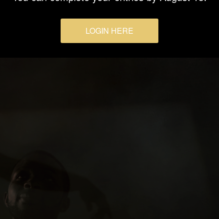
LOGIN HERE