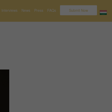
Interviews
News
Press
FAQs
Submit Now