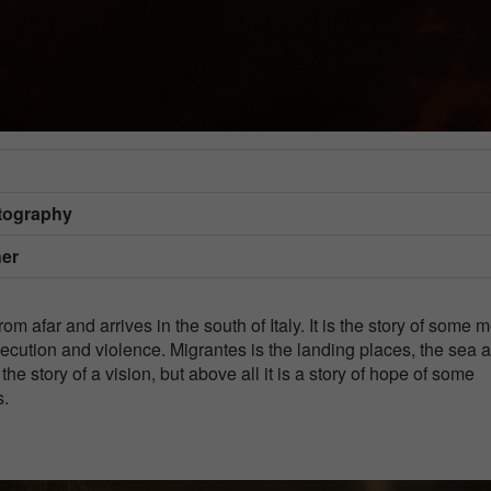
otography
her
from afar and arrives in the south of Italy. It is the story of some 
ecution and violence. Migrantes is the landing places, the sea 
 the story of a vision, but above all it is a story of hope of some
s.