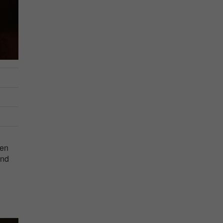
men
and