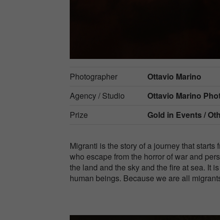
Photographer
Ottavio Marino
Agency / Studio
Ottavio Marino Ph
Prize
Gold in
Events / Ot
Migranti is the story of a journey that starts 
who escape from the horror of war and pers
the land and the sky and the fire at sea. It is
human beings. Because we are all migrant