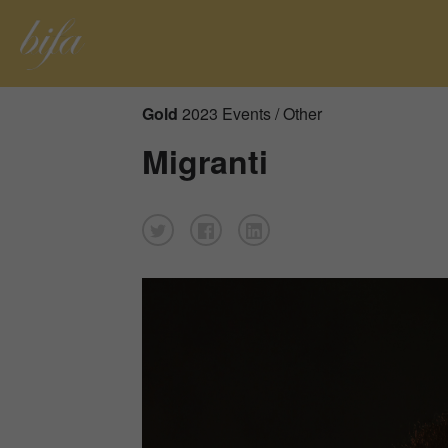
Gold
2023 Events / Other
Migranti