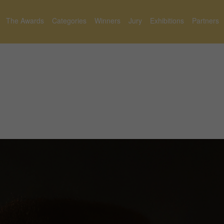
The Awards
Categories
Winners
Jury
Exhibitions
Partners