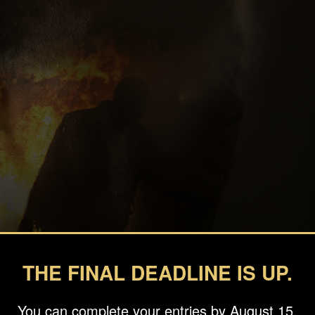
THE FINAL DEADLINE IS UP.
You can complete your entries by August 15.