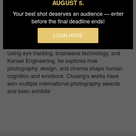
AUGUST 5.
Chinese Culture University (Taiwan, R.O.C.),
Your best shot deserves an audience — enter
holds a Ph.D. in Industrial Design from National
before the final deadline ends!
Cheng Kung University. His research spans digital
media design, technology art, and generative AI
LOGIN HERE
applications, with a focus on visual
communication psychology and image narrative.
Using eye-tracking, brainwave technology, and
Kansei Engineering, he explores how
photography, design, and cinema shape human
cognition and emotions. Chuang’s works have
won multiple international photography awards
and been exhibite