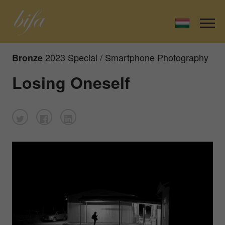
2023 Special / Smartphone Photography
Bronze
Losing Oneself