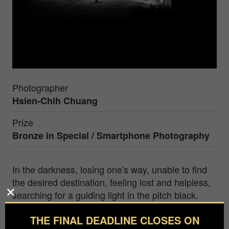
Photographer
Hsien-Chih Chuang
Prize
Bronze in
Special / Smartphone Photography
In the darkness, losing one's way, unable to find
the desired destination, feeling lost and helpless,
searching for a guiding light in the pitch black.
Hsien-Chih Chuang, Associate Professor at the
THE FINAL DEADLINE CLOSES ON
Department of Information and Communications,