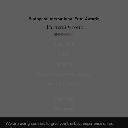
Budapest International Foto Awards
About BIFA
FAQs
Contact Us
Privacy Policy & Personal Data
Terms & Conditions
Facebook
Instagram
Pinterest
We are using cookies to give you the best experience on our