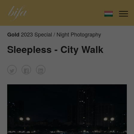
2023 Special / Night Photography
Gold
Sleepless - City Walk