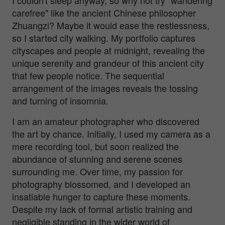
carefree" like the ancient Chinese philosopher
Zhuangzi? Maybe it would ease the restlessness,
so I started city walking. My portfolio captures
cityscapes and people at midnight, revealing the
unique serenity and grandeur of this ancient city
that few people notice. The sequential
arrangement of the images reveals the tossing
and turning of insomnia.
I am an amateur photographer who discovered
the art by chance. Initially, I used my camera as a
mere recording tool, but soon realized the
abundance of stunning and serene scenes
surrounding me. Over time, my passion for
photography blossomed, and I developed an
insatiable hunger to capture these moments.
Despite my lack of formal artistic training and
negligible standing in the wider world of