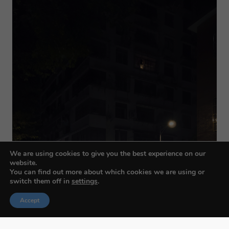
We are using cookies to give you the best experience on our
website.
You can find out more about which cookies we are using or
switch them off in
settings
.
Accept