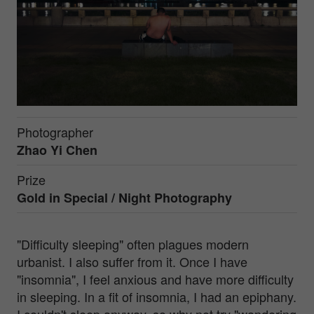
Photographer
Zhao Yi Chen
Prize
Gold in
Special / Night Photography
"Difficulty sleeping" often plagues modern
urbanist. I also suffer from it. Once I have
"insomnia", I feel anxious and have more difficulty
in sleeping. In a fit of insomnia, I had an epiphany.
I couldn't sleep anyway, so why not try "wandering