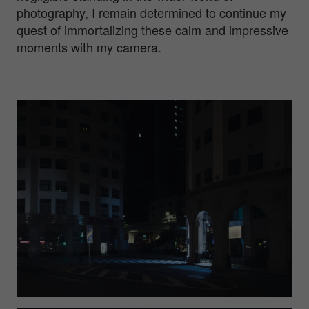
photography, I remain determined to continue my
quest of immortalizing these calm and impressive
moments with my camera.