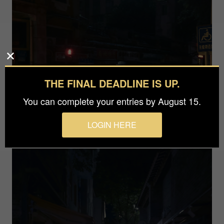
THE FINAL DEADLINE IS UP.
You can complete your entries by August 15.
LOGIN HERE