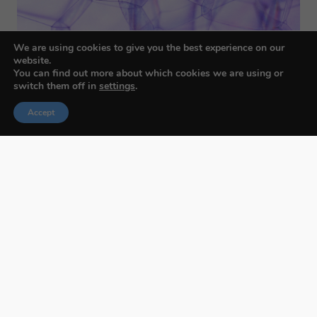
We are using cookies to give you the best experience on our
website.
You can find out more about which cookies we are using or
switch them off in
settings
.
Accept