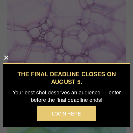
THE FINAL DEADLINE CLOSES ON
AUGUST 5.
Your best shot deserves an audience — enter
before the final deadline ends!
LOGIN HERE