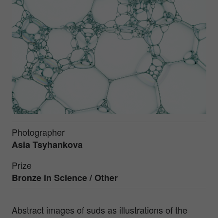
Photographer
Asia Tsyhankova
Prize
Bronze in
Science / Other
Abstract images of suds as illustrations of the