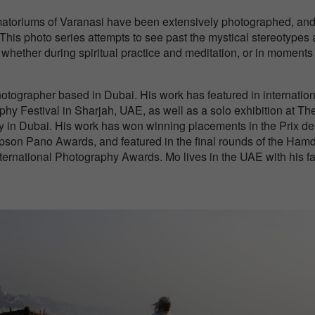
ematoriums of Varanasi have been extensively photographed, and
 This photo series attempts to see past the mystical stereotypes
, whether during spiritual practice and meditation, or in moments
otographer based in Dubai. His work has featured in internation
hy Festival in Sharjah, UAE, as well as a solo exhibition at Th
 in Dubai. His work has won winning placements in the Prix de
Epson Pano Awards, and featured in the final rounds of the Ham
national Photography Awards. Mo lives in the UAE with his fa