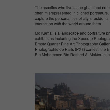
The ascetics who live at the ghats and cr
often misrepresented in cliched portraiture.
capture the personalities of city’s residents
interaction with the world around them.
Mo Kamal is a landscape and portraiture ph
exhibitions including the Xposure Photograp
Empty Quarter Fine Art Photography Gallery
Photographie de Paris (PX3) contest, the 
Bin Mohammed Bin Rashed Al Maktoum Inter