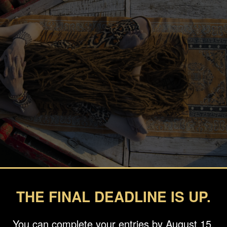
THE FINAL DEADLINE IS UP.
You can complete your entries by August 15.