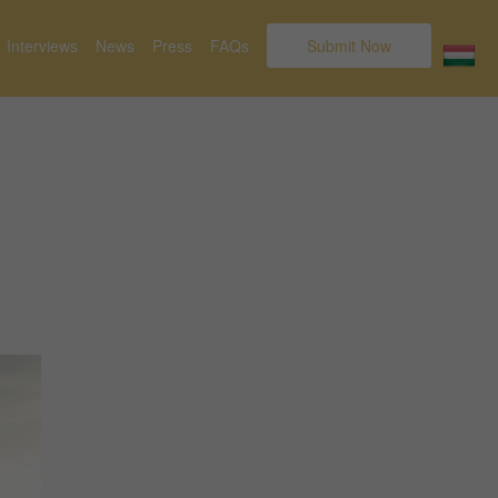
Interviews
News
Press
FAQs
Submit Now