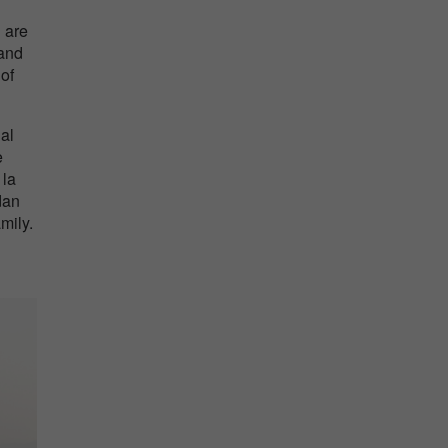
 are
 and
 of
al
e
 la
dan
mily.