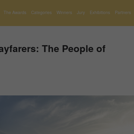
The Awards
Categories
Winners
Jury
Exhibitions
Partners
yfarers: The People of