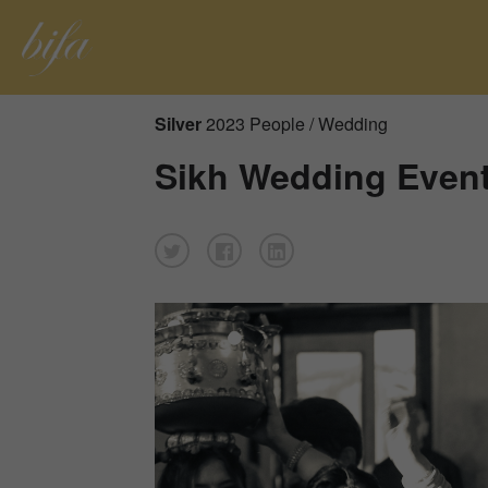
Silver
2023 People / Wedding
Sikh Wedding Event