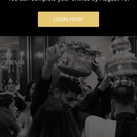
LOGIN HERE