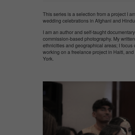
This series is a selection from a project I 
wedding celebrations in Afghani and Hindu
I am an author and self-taught documentary
commission-based photography. My written 
ethnicities and geographical areas; I focus 
working on a freelance project in Haiti, an
York.