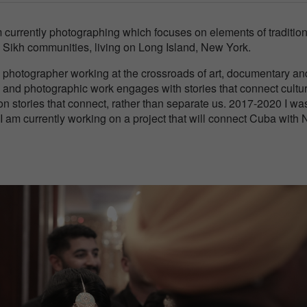
am currently photographing which focuses on elements of traditio
 Sikh communities, living on Long Island, New York.
 photographer working at the crossroads of art, documentary an
and photographic work engages with stories that connect cultu
on stories that connect, rather than separate us. 2017-2020 I wa
d I am currently working on a project that will connect Cuba with