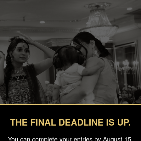
THE FINAL DEADLINE IS UP.
You can complete your entries by August 15.