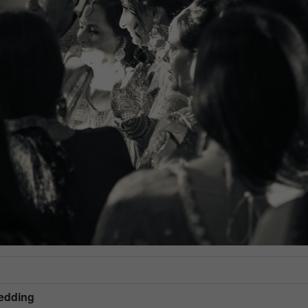
Wedding