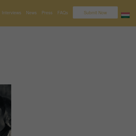
Interviews
News
Press
FAQs
Submit Now