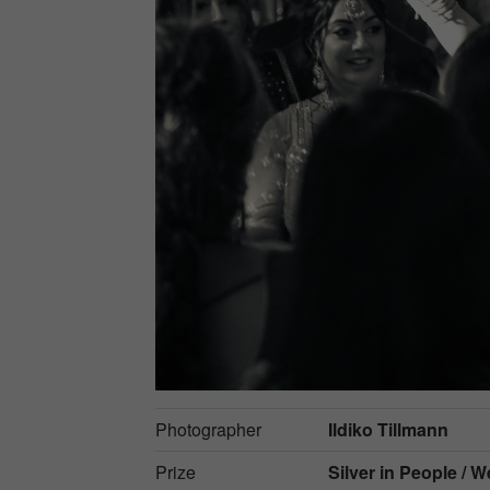
Photographer
Ildiko Tillmann
Prize
Silver in
People / 