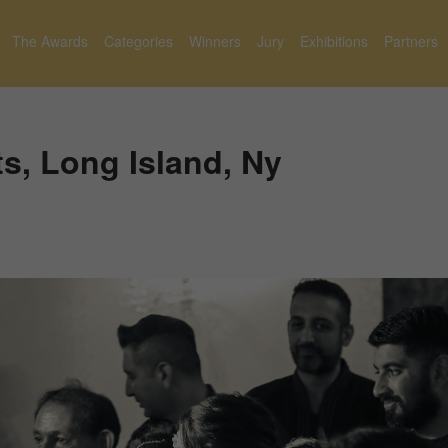
The Awards
Categories
Winners
Jury
Exhibitions
Partners
s, Long Island, Ny