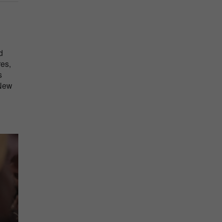
n
d
res,
s
 New