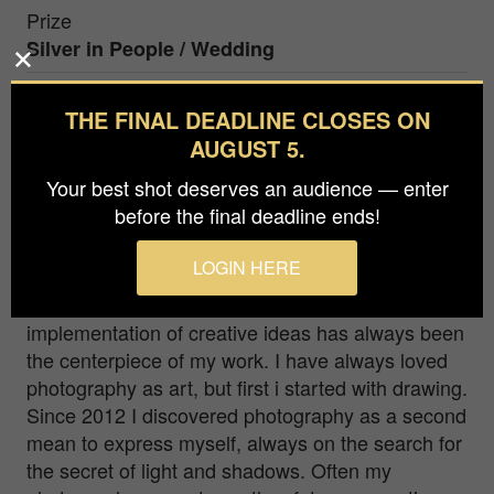
Prize
Silver in
People / Wedding
THE FINAL DEADLINE CLOSES ON
The morning of the wedding day is a special, but
AUGUST 5.
equally overwhelming and emotional time. It's a
turbulence of emotions. Excitement, fear, doubt,
Your best shot deserves an audience — enter
warmth and love. The way to heaven like on a
before the final deadline ends!
surreal cloud
LOGIN HERE
I have been working independently for many
years as an art-director in germany and the
implementation of creative ideas has always been
the centerpiece of my work. I have always loved
photography as art, but first i started with drawing.
Since 2012 I discovered photography as a second
mean to express myself, always on the search for
the secret of light and shadows. Often my