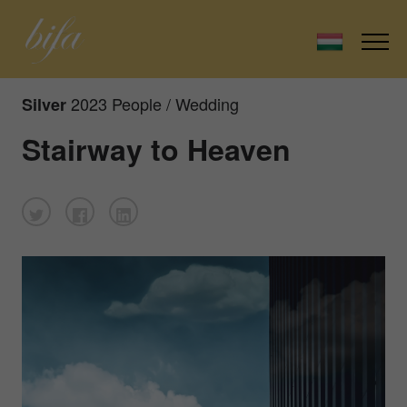
2023 People / Wedding
Silver
Stairway to Heaven