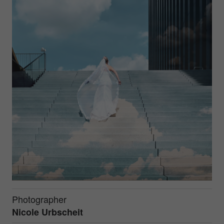
Photographer
Nicole Urbscheit