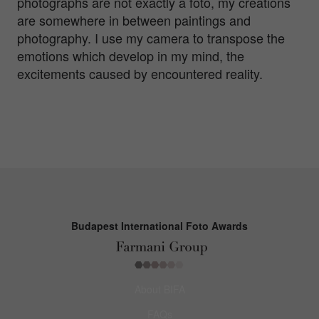
photographs are not exactly a foto, my creations
are somewhere in between paintings and
photography. I use my camera to transpose the
emotions which develop in my mind, the
excitements caused by encountered reality.
Budapest International Foto Awards
About BIFA
FAQs