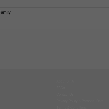
Family
About BIFA
FAQs
Contact Us
Privacy Policy & Personal Data
Terms & Conditions