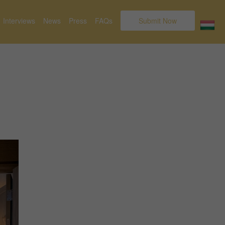
Interviews
News
Press
FAQs
Submit Now