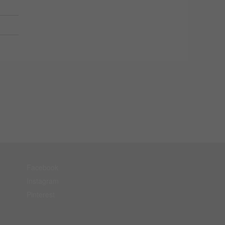
Facebook
Instagram
Pinterest