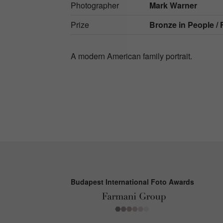
Photographer
Mark Warner
Prize
Bronze in
People / 
A modern American family portrait.
Budapest International Foto Awards