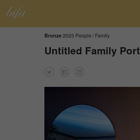
Bronze
2023 People / Family
Untitled Family Port