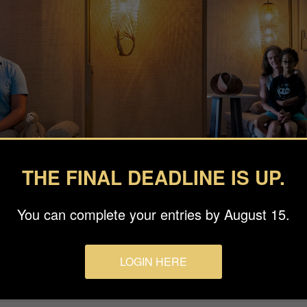
THE FINAL DEADLINE IS UP.
You can complete your entries by August 15.
LOGIN HERE