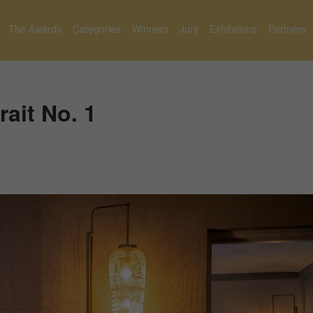
The Awards
Categories
Winners
Jury
Exhibitions
Partners
rait No. 1