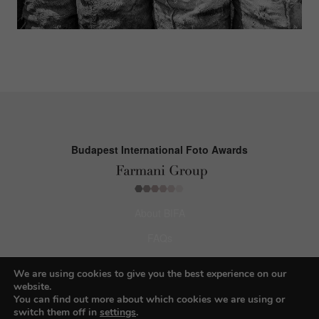
Budapest International Foto Awards
About BIFA
FAQs
Contact Us
We are using cookies to give you the best experience on our
website.
Privacy Policy & Personal Data
You can find out more about which cookies we are using or
switch them off in
settings
.
Terms & Conditions