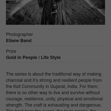
Photographer
Eliane Band
Prize
Gold in
People / Life Style
The series is about the traditional way of making
charcoal and it’s strong and resilient people from
the Koli Community in Gujarat, India. For them,
there is no other way to live and survive without
courage, resilience, unity, physical and emotional
strength. The craft is exhausting and dangerous.
The heat from the ovens, the toxic smoke, the