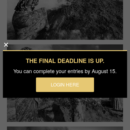
THE FINAL DEADLINE IS UP.
You can complete your entries by August 15.
LOGIN HERE