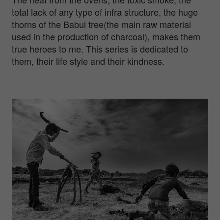
total lack of any type of infra structure, the huge
thorns of the Babul tree(the main raw material
used in the production of charcoal), makes them
true heroes to me. This series is dedicated to
them, their life style and their kindness.