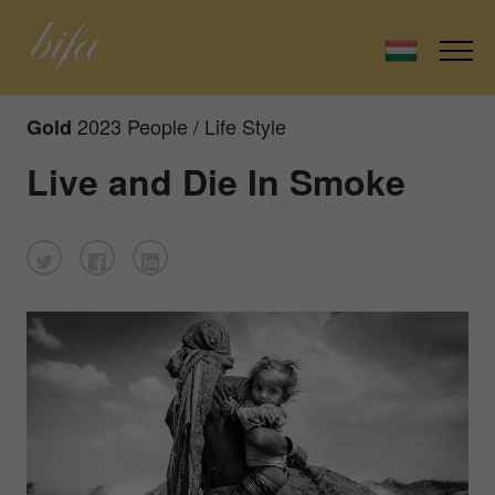
2023 People / Life Style
Gold
Live and Die In Smoke