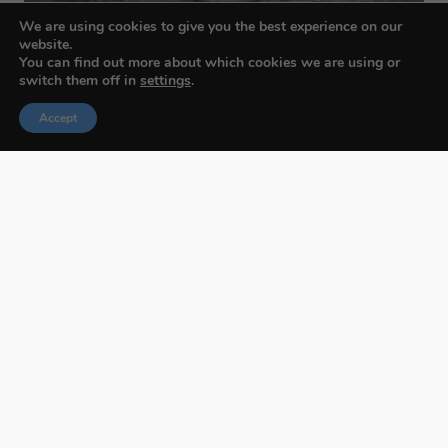
We are using cookies to give you the best experience on our
website.
You can find out more about which cookies we are using or
switch them off in
settings
.
Accept
Budapest International Foto Awards
About BIFA
FAQs
Contact Us
Privacy Policy & Personal Data
Terms & Conditions