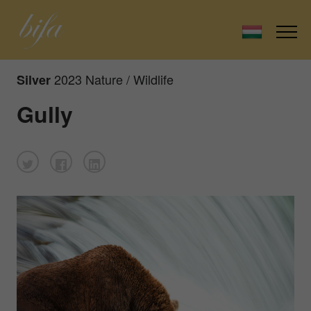
2023 Nature / Wildlife
Silver
Gully