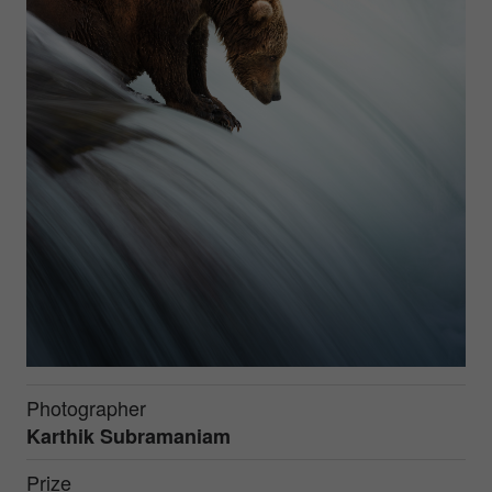
Photographer
Karthik Subramaniam
Prize