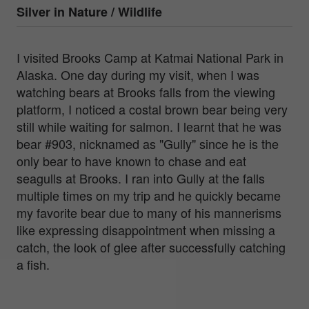
Silver in
Nature / Wildlife
I visited Brooks Camp at Katmai National Park in
Alaska. One day during my visit, when I was
watching bears at Brooks falls from the viewing
platform, I noticed a costal brown bear being very
still while waiting for salmon. I learnt that he was
bear #903, nicknamed as "Gully" since he is the
only bear to have known to chase and eat
seagulls at Brooks. I ran into Gully at the falls
multiple times on my trip and he quickly became
my favorite bear due to many of his mannerisms
like expressing disappointment when missing a
catch, the look of glee after successfully catching
a fish.