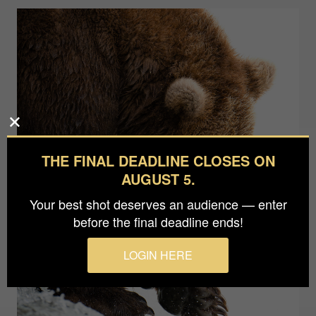
THE FINAL DEADLINE CLOSES ON
AUGUST 5.
Your best shot deserves an audience — enter
before the final deadline ends!
LOGIN HERE