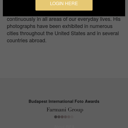
LOGIN HERE
discover and capture the beauty, even when it is
not always readily self-evident, that surrounds us
continuously in all areas of our everyday lives. His
photographs have been exhibited in numerous
cities throughout the United States and in several
countries abroad.
Budapest International Foto Awards
About BIFA