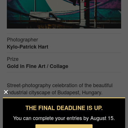
Photographer
Kylo-Patrick Hart
Prize
Gold in
Fine Art / Collage
Street-photography celebration of the beautiful
industrial cityscape of Budapest, Hungary.
Kylo-Patrick Hart is chair of the Department of
THE FINAL DEADLINE IS UP.
Film, Television and Digital Media at Texas
You can complete your entries by August 15.
Christian University (Fort Worth, Texas, USA). As
an artist and photographer, his motivation is to