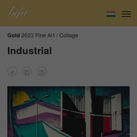
2023 Fine Art / Collage
Gold
Industrial