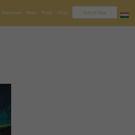
Interviews
News
Press
FAQs
Submit Now