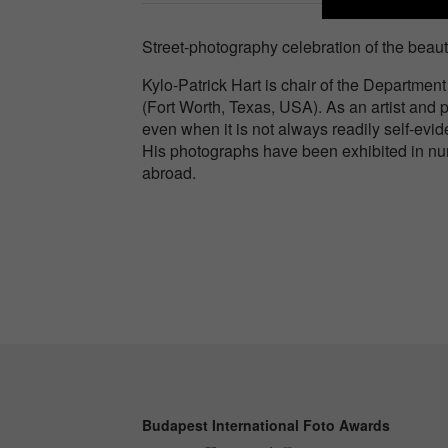
Street-photography celebration of the beaut
Kylo-Patrick Hart is chair of the Department
(Fort Worth, Texas, USA). As an artist and p
even when it is not always readily self-evid
His photographs have been exhibited in num
abroad.
Budapest International Foto Awards