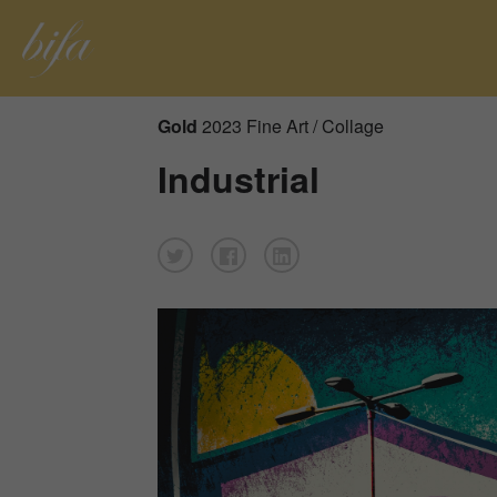
Gold
2023 Fine Art / Collage
Industrial