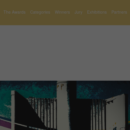
The Awards
Categories
Winners
Jury
Exhibitions
Partners