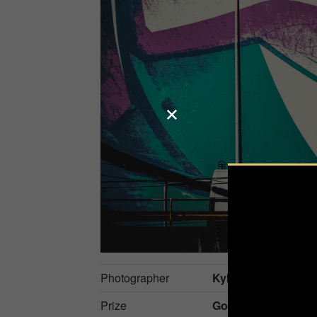
Photographer
Kylo-Patrick Hart
Prize
Gold in
Fine Art / C