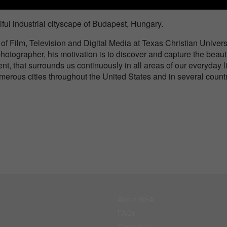
iful industrial cityscape of Budapest, Hungary.
 of Film, Television and Digital Media at Texas Christian Univers
hotographer, his motivation is to discover and capture the beaut
ent, that surrounds us continuously in all areas of our everyday l
erous cities throughout the United States and in several count
About BIFA
FAQs
Contact Us