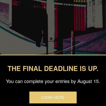
THE FINAL DEADLINE IS UP.
You can complete your entries by August 15.
LOGIN HERE
ollage