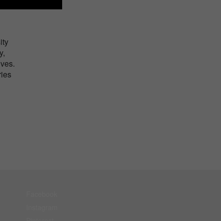
ity
y,
ives.
ries
Facebook
Instagram
Pinterest