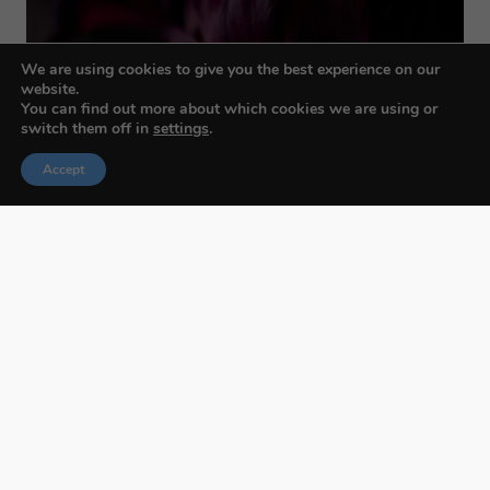
We are using cookies to give you the best experience on our
website.
You can find out more about which cookies we are using or
switch them off in
settings
.
Accept
Budapest International Foto Awards