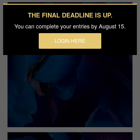
THE FINAL DEADLINE IS UP.
You can complete your entries by August 15.
LOGIN HERE