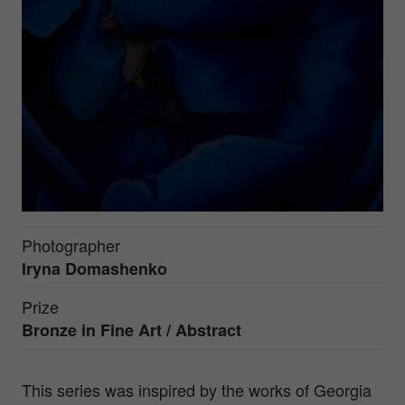
Photographer
Iryna Domashenko
Prize
Bronze in
Fine Art / Abstract
This series was inspired by the works of Georgia