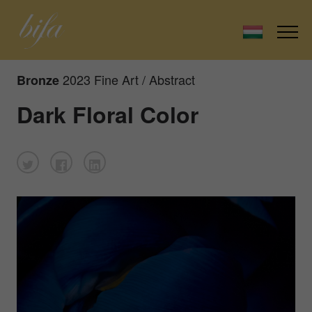
2023 Fine Art / Abstract
Bronze
Dark Floral Color