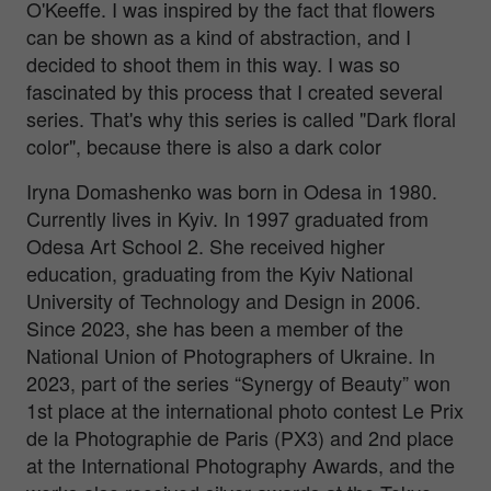
O'Keeffe. I was inspired by the fact that flowers
can be shown as a kind of abstraction, and I
decided to shoot them in this way. I was so
fascinated by this process that I created several
series. That's why this series is called "Dark floral
color", because there is also a dark color
Iryna Domashenko was born in Odesa in 1980.
Currently lives in Kyiv. In 1997 graduated from
Odesa Art School 2. She received higher
education, graduating from the Kyiv National
University of Technology and Design in 2006.
Since 2023, she has been a member of the
National Union of Photographers of Ukraine. In
2023, part of the series “Synergy of Beauty” won
1st place at the international photo contest Le Prix
de la Photographie de Paris (PX3) and 2nd place
at the International Photography Awards, and the