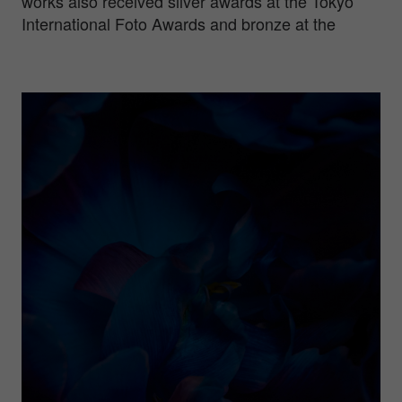
works also received silver awards at the Tokyo
International Foto Awards and bronze at the