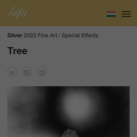
2023 Fine Art / Special Effects
Silver
Tree