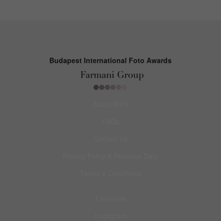
Budapest International Foto Awards
About BIFA
FAQs
Contact Us
Privacy Policy & Personal Data
Terms & Conditions
Facebook
Instagram