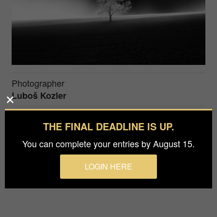
Photographer
Luboš Kozler
Prize
THE FINAL DEADLINE IS UP.
Silver in
Fine Art / Special Effects
You can complete your entries by August 15.
Special lighting conditions were even more
LOGIN HERE
highlighted and supported in post-processing.