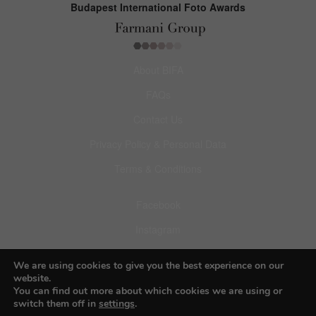
Budapest International Foto Awards
About BIFA
FAQs
Contact Us
Privacy Policy & Personal Data
Terms & Conditions
Facebook
Instagram
Pinterest
We are using cookies to give you the best experience on our
website.
You can find out more about which cookies we are using or
switch them off in
settings
.