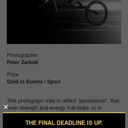
Photographer
Peter Zarkob
Prize
Gold in
Events / Sport
This photograph tries to reflect "persistence", that
inner strength and energy that helps us to
overcome the difficulties that appear on the way,
and in this way, to reach our goals.
THE FINAL DEADLINE IS UP.