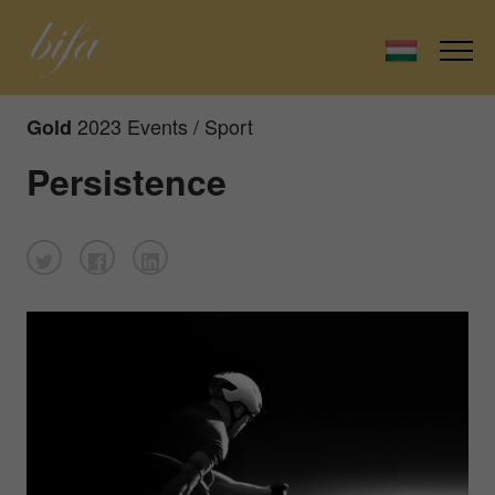
2023 Events / Sport
Gold
Persistence