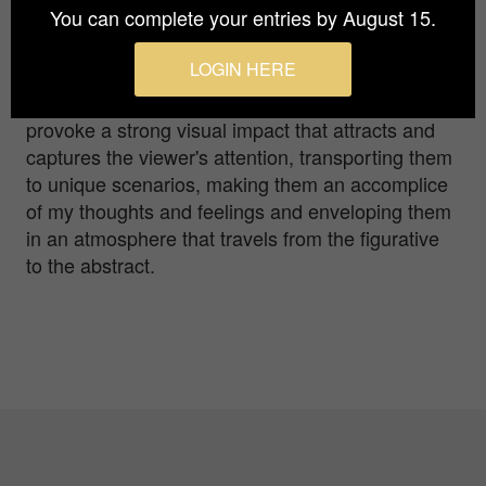
You can complete your entries by August 15.
As a publicist, I specialised in the creation of
logos and corporate identity manuals, creating
LOGIN HERE
simple and geometric designs. Now focused on
minimalist photography, my work seeks to
provoke a strong visual impact that attracts and
captures the viewer's attention, transporting them
to unique scenarios, making them an accomplice
of my thoughts and feelings and enveloping them
in an atmosphere that travels from the figurative
to the abstract.