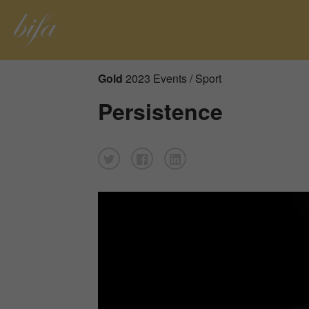
Gold
2023 Events / Sport
Persistence