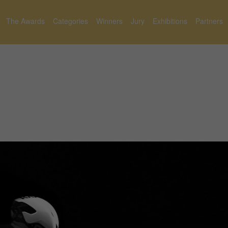
The Awards
Categories
Winners
Jury
Exhibitions
Partners