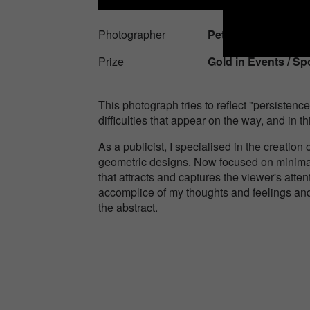
Photographer
Peter Zarkob
Prize
Gold in
Events / Sp
This photograph tries to reflect "persistenc
difficulties that appear on the way, and in t
As a publicist, I specialised in the creatio
geometric designs. Now focused on minimal
that attracts and captures the viewer's att
accomplice of my thoughts and feelings and 
the abstract.