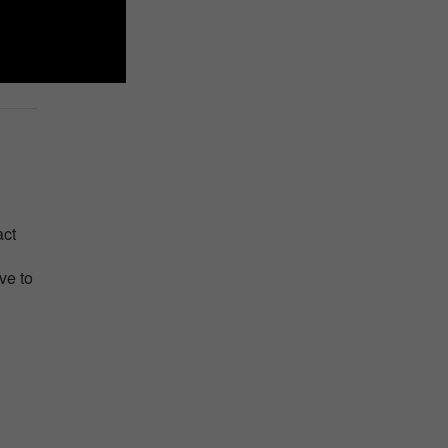
act
ve to