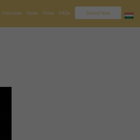
Interviews
News
Press
FAQs
Submit Now