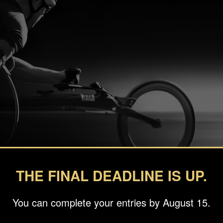
THE FINAL DEADLINE IS UP.
You can complete your entries by August 15.