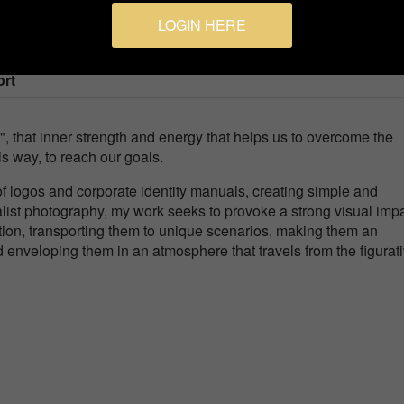
LOGIN HERE
ort
e", that inner strength and energy that helps us to overcome the
his way, to reach our goals.
n of logos and corporate identity manuals, creating simple and
ist photography, my work seeks to provoke a strong visual imp
ention, transporting them to unique scenarios, making them an
enveloping them in an atmosphere that travels from the figurati