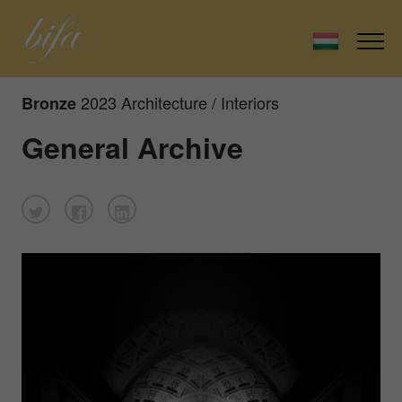
2023 Architecture / Interiors
Bronze
General Archive