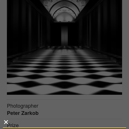
Photographer
Peter Zarkob
Prize