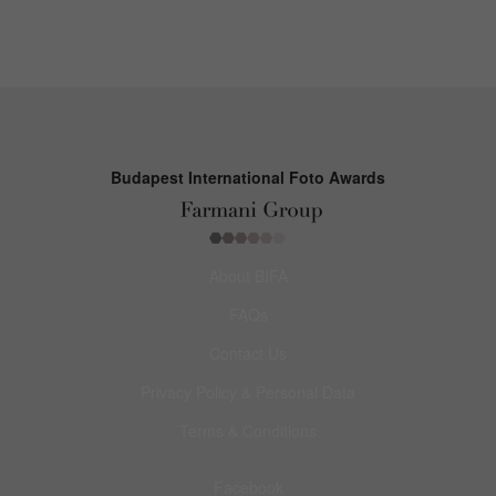
Budapest International Foto Awards
About BIFA
FAQs
Contact Us
Privacy Policy & Personal Data
Terms & Conditions
Facebook