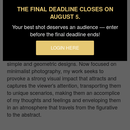
Bronze in
Architecture / Interiors
THE FINAL DEADLINE CLOSES ON
AUGUST 5.
Interior of the “Archivo General de Indias”, a
Your best shot deserves an audience — enter
historic building located in the city centre of
before the final deadline ends!
Seville (Spain).
LOGIN HERE
As a publicist, I specialised in the creation of
logos and corporate identity manuals, creating
simple and geometric designs. Now focused on
minimalist photography, my work seeks to
provoke a strong visual impact that attracts and
captures the viewer's attention, transporting them
to unique scenarios, making them an accomplice
of my thoughts and feelings and enveloping them
in an atmosphere that travels from the figurative
to the abstract.