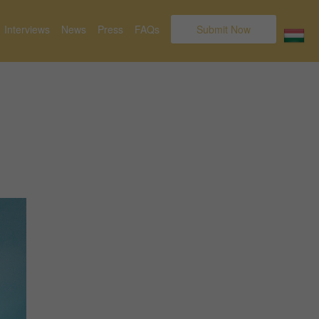
Interviews
News
Press
FAQs
Submit Now