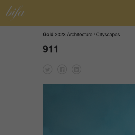
Gold
2023 Architecture / Cityscapes
911