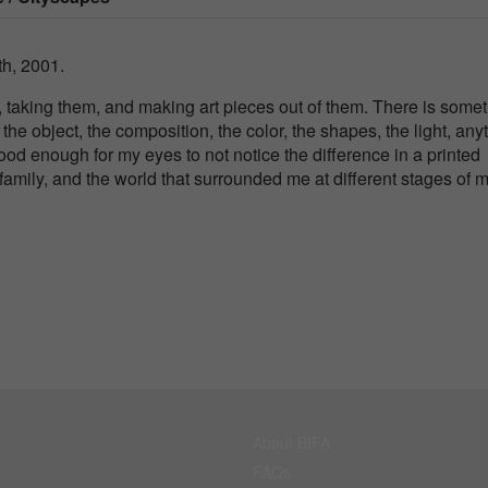
h, 2001.
, taking them, and making art pieces out of them. There is some
the object, the composition, the color, the shapes, the light, any
 good enough for my eyes to not notice the difference in a printed
family, and the world that surrounded me at different stages of 
About BIFA
FAQs