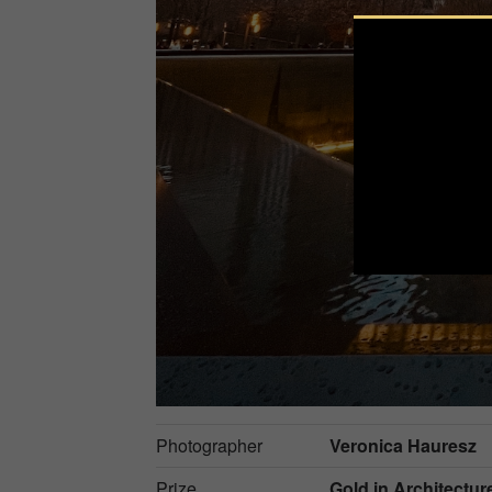
Photographer
Veronica Hauresz
Prize
Gold in
Architectur