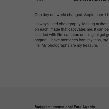
One day our world changed: September 11t
I always liked photography, looking at them
on each image that captivates me, it can be 
I started with film cameras until digital got
original. I have memories from my trips, my 
life. My photographs are my treasure.
Budapest International Foto Awards