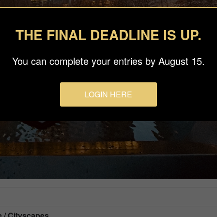
THE FINAL DEADLINE IS UP.
You can complete your entries by August 15.
LOGIN HERE
e / Cityscapes