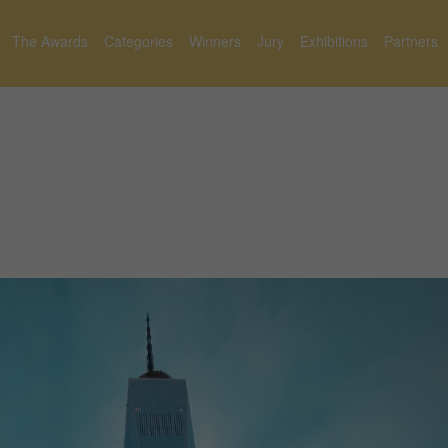
The Awards
Categories
Winners
Jury
Exhibitions
Partners