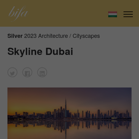
2023 Architecture / Cityscapes
Silver
Skyline Dubai