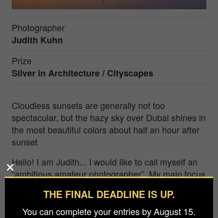
Photographer
Judith Kuhn
Prize
Silver in
Architecture / Cityscapes
Cloudless sunsets are generally not too
spectacular, but the hazy sky over Dubai shines in
the most beautiful colors about half an hour after
sunset
Hello! I am Judith... I would like to call myself an
“ambitious amateur photographer”. My main focus
is nature and landscape photography, but I also
THE FINAL DEADLINE IS UP.
like to make detours to other genres. Everything I
know about photography is self-educated. A few
You can complete your entries by August 15.