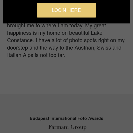
books here, some internet research there,
inspiration from the works of other photographers
LOGIN HERE
and a lot, really a lot of trying things out has
brought me to where I am today. My great
happiness is my home on beautiful Lake
Constance. I have a lot of photo spots right on my
doorstep and the way to the Austrian, Swiss and
Italian Alps is not too far.
Budapest International Foto Awards