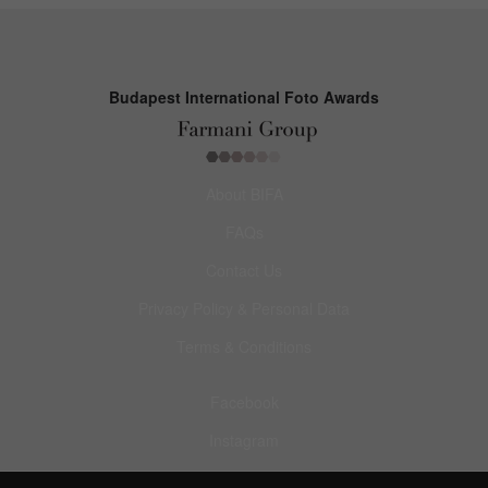
Budapest International Foto Awards
About BIFA
FAQs
Contact Us
Privacy Policy & Personal Data
Terms & Conditions
Facebook
Instagram
Pinterest