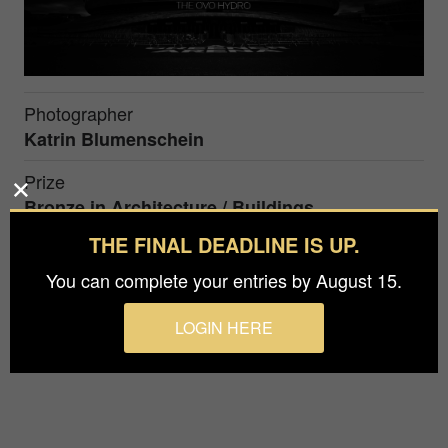
Photographer
Katrin Blumenschein
Prize
Bronze in
Architecture / Buildings
THE FINAL DEADLINE IS UP.
The OVO Hydro is a multi-purpose indoor arena
You can complete your entries by August 15.
located within the Scottish Event Campus in
Glasgow, Scotland.
LOGIN HERE