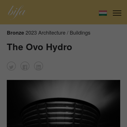
2023 Architecture / Buildings
Bronze
The Ovo Hydro