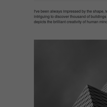
I've been always impressed by the shape, te
intriguing to discover thousand of building
depicts the brilliant creativity of human mind 