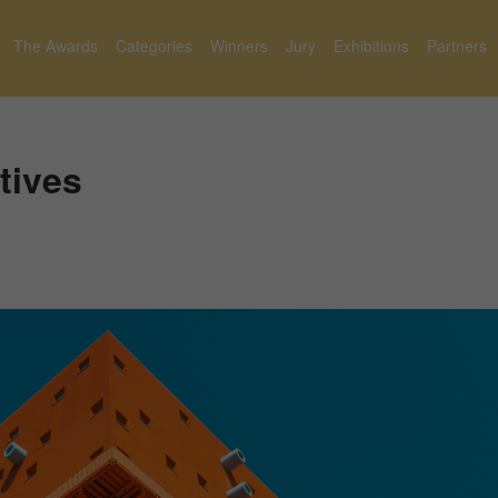
The Awards
Categories
Winners
Jury
Exhibitions
Partners
tives