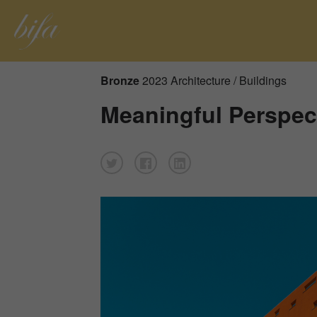
Bronze
2023 Architecture / Buildings
Meaningful Perspec