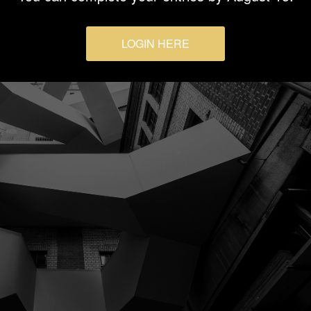
LOGIN HERE