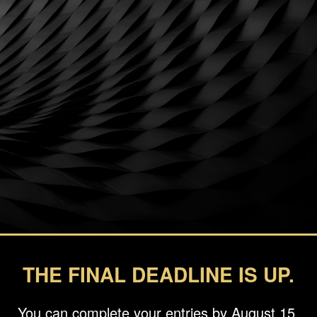
THE FINAL DEADLINE IS UP.
You can complete your entries by August 15.