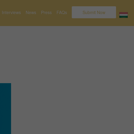
Interviews
News
Press
FAQs
Submit Now