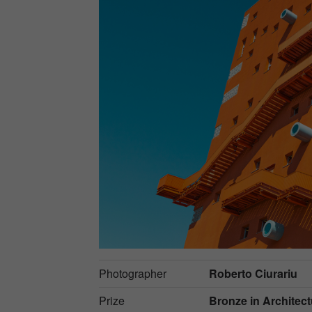
Photographer
Roberto Ciurariu
Prize
Bronze in
Architect