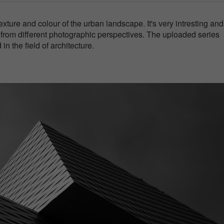
xture and colour of the urban landscape. It's very intresting and
s from different photographic perspectives. The uploaded series
in the field of architecture.