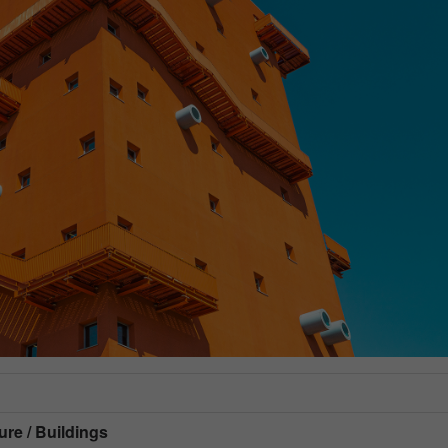
ure / Buildings