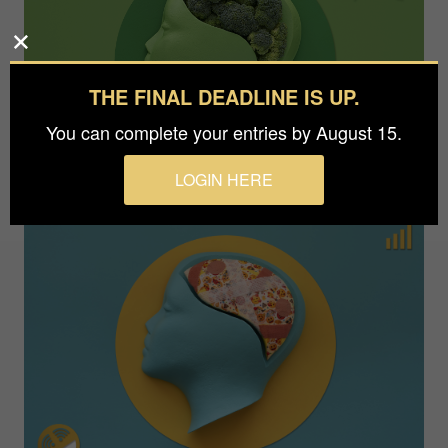
THE FINAL DEADLINE IS UP.
You can complete your entries by August 15.
LOGIN HERE