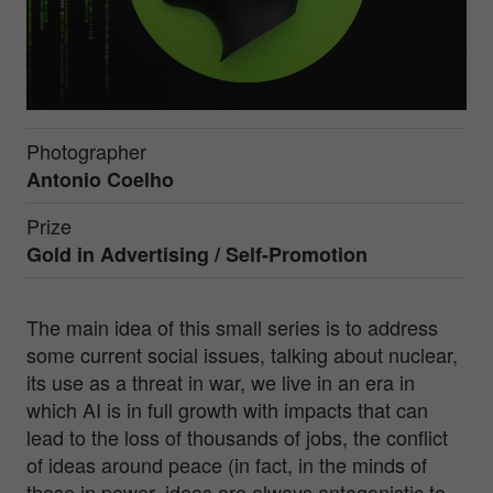
Photographer
Antonio Coelho
Prize
Gold in
Advertising / Self-Promotion
The main idea of this small series is to address
some current social issues, talking about nuclear,
its use as a threat in war, we live in an era in
which AI is in full growth with impacts that can
lead to the loss of thousands of jobs, the conflict
of ideas around peace (in fact, in the minds of
those in power, ideas are always antagonistic to