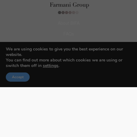
About BIFA
FAQs
Contact Us
We are using cookies to give you the best experience on our
website.
Privacy Policy & Personal Data
You can find out more about which cookies we are using or
Terms & Conditions
switch them off in
settings
.
Accept
Facebook
Instagram
Pinterest
© 2026 Budapest Foto Awards