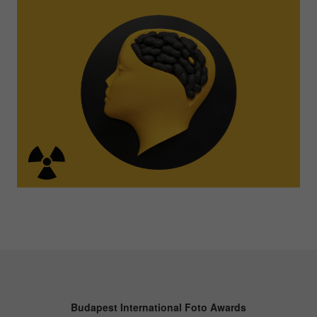
Budapest International Foto Awards