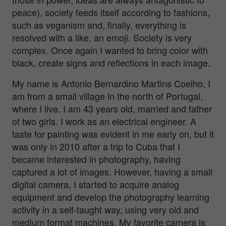
peace), society feeds itself according to fashions,
such as veganism and, finally, everything is
resolved with a like, an emoji. Society is very
complex. Once again I wanted to bring color with
black, create signs and reflections in each image.
My name is Antonio Bernardino Martins Coelho, I
am from a small village in the north of Portugal,
where I live. I am 43 years old, married and father
of two girls. I work as an electrical engineer. A
taste for painting was evident in me early on, but it
was only in 2010 after a trip to Cuba that I
became interested in photography, having
captured a lot of images. However, having a small
digital camera, I started to acquire analog
equipment and develop the photography learning
activity in a self-taught way, using very old and
medium format machines. My favorite camera is