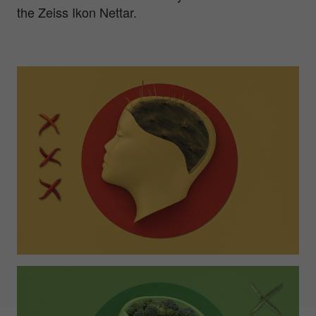
the Zeiss Ikon Nettar.