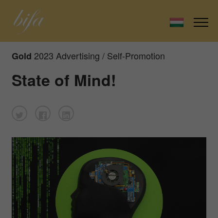
2023 Advertising / Self-Promotion
Gold
State of Mind!