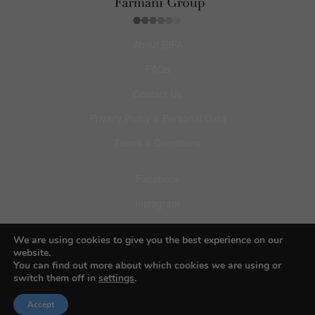
About BIFA
FAQs
Contact Us
Privacy Policy & Personal Data
Terms & Conditions
Facebook
Instagram
Pinterest
We are using cookies to give you the best experience on our
website.
You can find out more about which cookies we are using or
switch them off in
settings
.
© 2026 Budapest Foto Awards
Accept