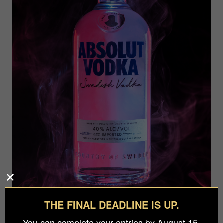
THE FINAL DEADLINE IS UP.
You can complete your entries by August 15.