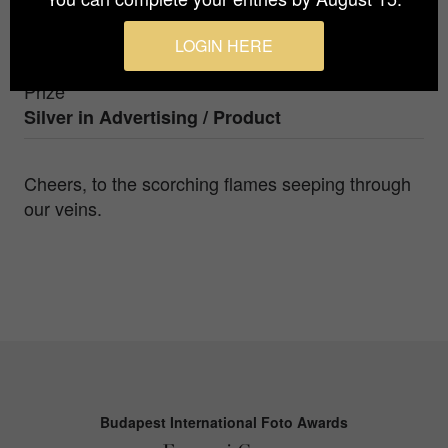
Photographer
LOGIN HERE
Chuan-Sheng Yu
Prize
Silver in
Advertising / Product
Cheers, to the scorching flames seeping through
our veins.
Budapest International Foto Awards