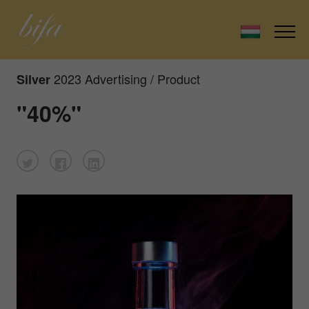
2023 Advertising / Product
Silver
"40%"