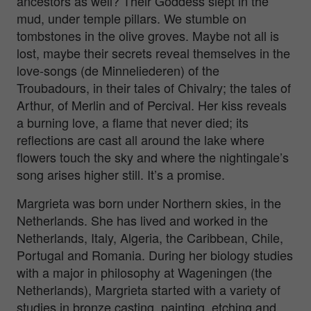
ancestors as well? Their Goddess slept in the
mud, under temple pillars. We stumble on
tombstones in the olive groves. Maybe not all is
lost, maybe their secrets reveal themselves in the
love-songs (de Minneliederen) of the
Troubadours, in their tales of Chivalry; the tales of
Arthur, of Merlin and of Percival. Her kiss reveals
a burning love, a flame that never died; its
reflections are cast all around the lake where
flowers touch the sky and where the nightingale’s
song arises higher still. It’s a promise.
Margrieta was born under Northern skies, in the
Netherlands. She has lived and worked in the
Netherlands, Italy, Algeria, the Caribbean, Chile,
Portugal and Romania. During her biology studies
with a major in philosophy at Wageningen (the
Netherlands), Margrieta started with a variety of
studies in bronze casting, painting, etching and