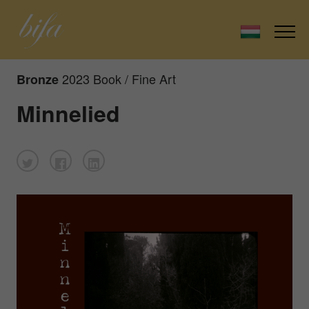
2023 Book / Fine Art
Bronze
Minnelied