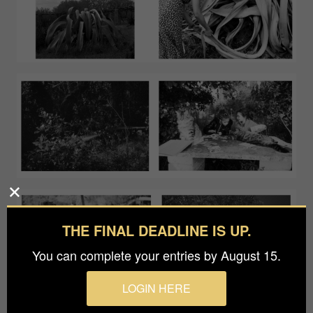
THE FINAL DEADLINE IS UP.
You can complete your entries by August 15.
LOGIN HERE