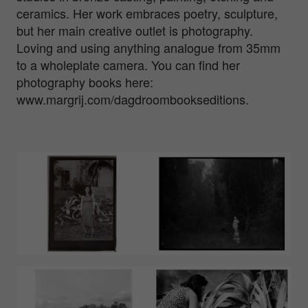
ceramics. Her work embraces poetry, sculpture,
but her main creative outlet is photography.
Loving and using anything analogue from 35mm
to a wholeplate camera. You can find her
photography books here:
www.margrij.com/dagdroombookseditions.