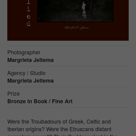
Photographer
Margrieta Jeltema
Agency / Studio
Margrieta Jeltema
Prize
Bronze in
Book / Fine Art
Were the Troubadours of Greek, Celtic and
Iberian origins? Were the Etruscans distant