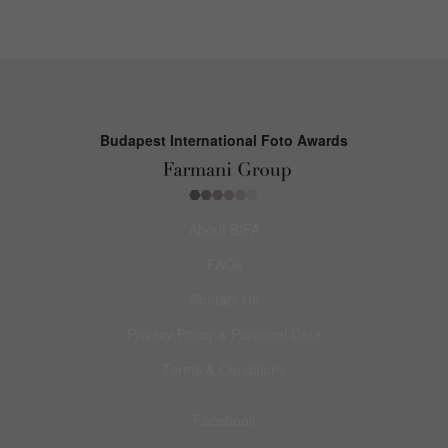
Budapest International Foto Awards
About BIFA
FAQs
Contact Us
Privacy Policy & Personal Data
Terms & Conditions
Facebook